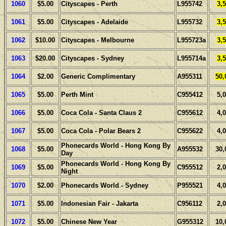
1060
$5.00
Cityscapes - Perth
L955742
3,
1061
$5.00
Cityscapes - Adelaide
L955732
3,
1062
$10.00
Cityscapes - Melbourne
L955723a
3,
1063
$20.00
Cityscapes - Sydney
L955714a
3,
1064
$2.00
Generic Complimentary
A955311
50,
1065
$5.00
Perth Mint
C955412
5,
1066
$5.00
Coca Cola - Santa Claus 2
C955612
4,
1067
$5.00
Coca Cola - Polar Bears 2
C955622
4,
Phonecards World - Hong Kong By
1068
$5.00
A955532
30,
Day
Phonecards World - Hong Kong By
1069
$5.00
C955512
2,
Night
1070
$2.00
Phonecards World - Sydney
P955521
4,
1071
$5.00
Indonesian Fair - Jakarta
C956112
2,
1072
$5.00
Chinese New Year
G955312
10,