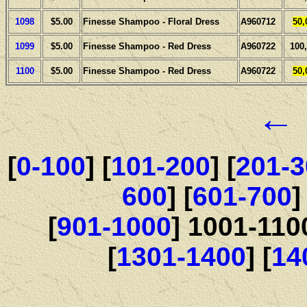
1098
$5.00
Finesse Shampoo - Floral Dress
A960712
50,
1099
$5.00
Finesse Shampoo - Red Dress
A960722
100
1100
$5.00
Finesse Shampoo - Red Dress
A960722
50,
←
[
0-100
] [
101-200
] [
201-3
600
] [
601-700
]
[
901-1000
] 1001-110
[
1301-1400
] [
14