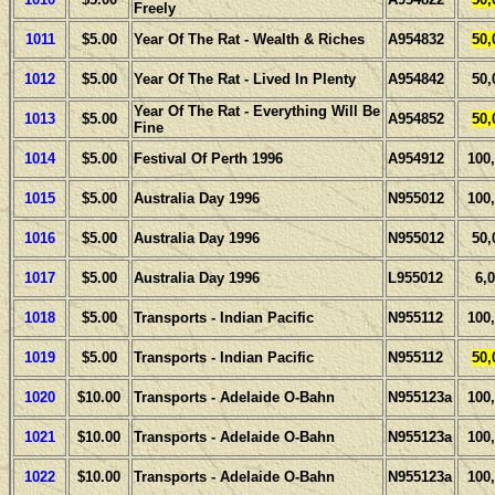
Freely
1011
$5.00
Year Of The Rat - Wealth & Riches
A954832
50,
1012
$5.00
Year Of The Rat - Lived In Plenty
A954842
50,
Year Of The Rat - Everything Will Be
1013
$5.00
A954852
50,
Fine
1014
$5.00
Festival Of Perth 1996
A954912
100
1015
$5.00
Australia Day 1996
N955012
100
1016
$5.00
Australia Day 1996
N955012
50,
1017
$5.00
Australia Day 1996
L955012
6,
1018
$5.00
Transports - Indian Pacific
N955112
100
1019
$5.00
Transports - Indian Pacific
N955112
50,
1020
$10.00
Transports - Adelaide O-Bahn
N955123a
100
1021
$10.00
Transports - Adelaide O-Bahn
N955123a
100
1022
$10.00
Transports - Adelaide O-Bahn
N955123a
100