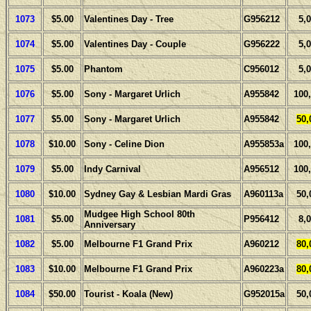
1073
$5.00
Valentines Day - Tree
G956212
5,
1074
$5.00
Valentines Day - Couple
G956222
5,
1075
$5.00
Phantom
C956012
5,
1076
$5.00
Sony - Margaret Urlich
A955842
100
1077
$5.00
Sony - Margaret Urlich
A955842
50,
1078
$10.00
Sony - Celine Dion
A955853a
100
1079
$5.00
Indy Carnival
A956512
100
1080
$10.00
Sydney Gay & Lesbian Mardi Gras
A960113a
50,
Mudgee High School 80th
1081
$5.00
P956412
8,
Anniversary
1082
$5.00
Melbourne F1 Grand Prix
A960212
80,
1083
$10.00
Melbourne F1 Grand Prix
A960223a
80,
1084
$50.00
Tourist - Koala (New)
G952015a
50,