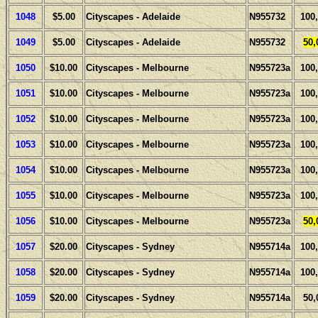
1048
$5.00
Cityscapes - Adelaide
N955732
100
1049
$5.00
Cityscapes - Adelaide
N955732
50,
1050
$10.00
Cityscapes - Melbourne
N955723a
100
1051
$10.00
Cityscapes - Melbourne
N955723a
100
1052
$10.00
Cityscapes - Melbourne
N955723a
100
1053
$10.00
Cityscapes - Melbourne
N955723a
100
1054
$10.00
Cityscapes - Melbourne
N955723a
100
1055
$10.00
Cityscapes - Melbourne
N955723a
100
1056
$10.00
Cityscapes - Melbourne
N955723a
50,
1057
$20.00
Cityscapes - Sydney
N955714a
100
1058
$20.00
Cityscapes - Sydney
N955714a
100
1059
$20.00
Cityscapes - Sydney
N955714a
50,