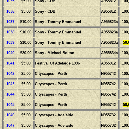
1035
$5.00
Sony - CDB
A955812
100
1036
$5.00
Sony - CDB
A955812
100
1037
$10.00
Sony - Tommy Emmanuel
A955823a
100
1038
$10.00
Sony - Tommy Emmanuel
A955823a
100
1039
$10.00
Sony - Tommy Emmanuel
A955823a
50,
1040
$20.00
Sony - Michael Bolton
A955834a
100
1041
$5.00
Festival Of Adelaide 1996
A955912
100
1042
$5.00
Cityscapes - Perth
N955742
100
1043
$5.00
Cityscapes - Perth
N955742
100
1044
$5.00
Cityscapes - Perth
N955742
100
1045
$5.00
Cityscapes - Perth
N955742
50,
1046
$5.00
Cityscapes - Adelaide
N955732
100
1047
$5.00
Cityscapes - Adelaide
N955732
100