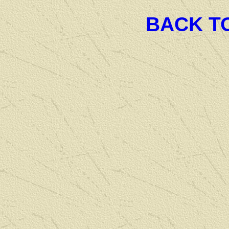
BACK T