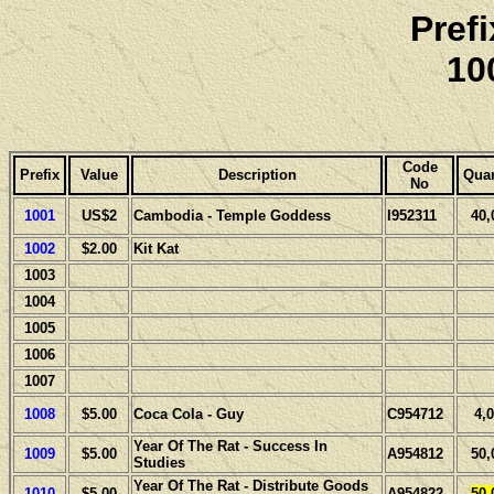
Pref
10
Code
Prefix
Value
Description
Quan
No
1001
US$2
Cambodia - Temple Goddess
I952311
40,
1002
$2.00
Kit Kat
1003
1004
1005
1006
1007
1008
$5.00
Coca Cola - Guy
C954712
4,
Year Of The Rat - Success In
1009
$5.00
A954812
50,
Studies
Year Of The Rat - Distribute Goods
1010
$5.00
A954822
50,