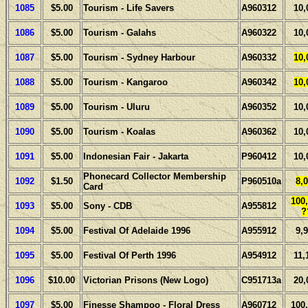
1085
$5.00
Tourism - Life Savers
A960312
10,
1086
$5.00
Tourism - Galahs
A960322
10,
1087
$5.00
Tourism - Sydney Harbour
A960332
10,
1088
$5.00
Tourism - Kangaroo
A960342
10,
1089
$5.00
Tourism - Uluru
A960352
10,
1090
$5.00
Tourism - Koalas
A960362
10,
1091
$5.00
Indonesian Fair - Jakarta
P960412
10,
Phonecard Collector Membership
1092
$1.50
P960510a
8,
Card
100
1093
$5.00
Sony - CDB
A955812
?
1094
$5.00
Festival Of Adelaide 1996
A955912
9,
1095
$5.00
Festival Of Perth 1996
A954912
11,
1096
$10.00
Victorian Prisons (New Logo)
C951713a
20,
1097
$5.00
Finesse Shampoo - Floral Dress
A960712
100