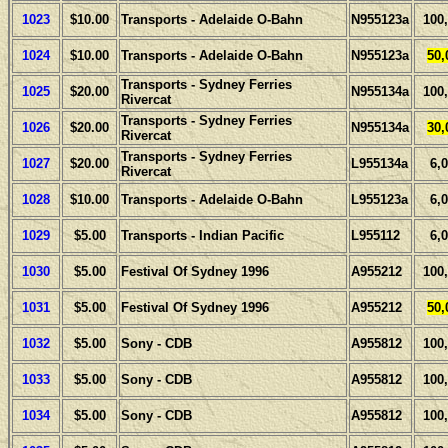
1023
$10.00
Transports - Adelaide O-Bahn
N955123a
100
1024
$10.00
Transports - Adelaide O-Bahn
N955123a
50,
Transports - Sydney Ferries
1025
$20.00
N955134a
100
Rivercat
Transports - Sydney Ferries
1026
$20.00
N955134a
30,
Rivercat
Transports - Sydney Ferries
1027
$20.00
L955134a
6,
Rivercat
1028
$10.00
Transports - Adelaide O-Bahn
L955123a
6,
1029
$5.00
Transports - Indian Pacific
L955112
6,
1030
$5.00
Festival Of Sydney 1996
A955212
100
1031
$5.00
Festival Of Sydney 1996
A955212
50,
1032
$5.00
Sony - CDB
A955812
100
1033
$5.00
Sony - CDB
A955812
100
1034
$5.00
Sony - CDB
A955812
100