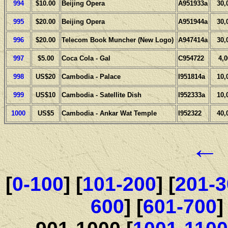
994
$10.00
Beijing Opera
A951933a
30,
995
$20.00
Beijing Opera
A951944a
30,
996
$20.00
Telecom Book Muncher (New Logo)
A947414a
30,
997
$5.00
Coca Cola - Gal
C954722
4,
998
US$20
Cambodia - Palace
I951814a
10,
999
US$10
Cambodia - Satellite Dish
I952333a
10,
1000
US$5
Cambodia - Ankar Wat Temple
I952322
40,
←
[
0-100
] [
101-200
] [
201-3
600
] [
601-700
]