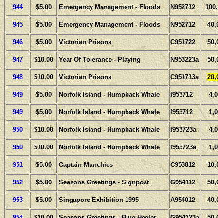
944
$5.00
Emergency Management - Floods
N952712
100
945
$5.00
Emergency Management - Floods
N952712
40,
946
$5.00
Victorian Prisons
C951722
50,
947
$10.00
Year Of Tolerance - Playing
N953223a
50,
948
$10.00
Victorian Prisons
C951713a
20,
949
$5.00
Norfolk Island - Humpback Whale
I953712
4,
949
$5.00
Norfolk Island - Humpback Whale
I953712
1,
950
$10.00
Norfolk Island - Humpback Whale
I953723a
4,
950
$10.00
Norfolk Island - Humpback Whale
I953723a
1,
951
$5.00
Captain Munchies
C953812
10,
952
$5.00
Seasons Greetings - Signpost
G954112
50,
953
$5.00
Singapore Exhibition 1995
A954012
40,
954
$10.00
Seasons Greetings - Blue Heeler
G954123a
50,