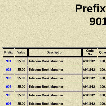
Prefi
901
Code
Prefix
Value
Description
Quan
No
901
$5.00
Telecom Book Muncher
A941912
100
902
$5.00
Telecom Book Muncher
A941912
100
903
$5.00
Telecom Book Muncher
A941912
100
904
$5.00
Telecom Book Muncher
A941912
100
905
$5.00
Telecom Book Muncher
A941912
100
906
$5.00
Telecom Book Muncher
A941912
100