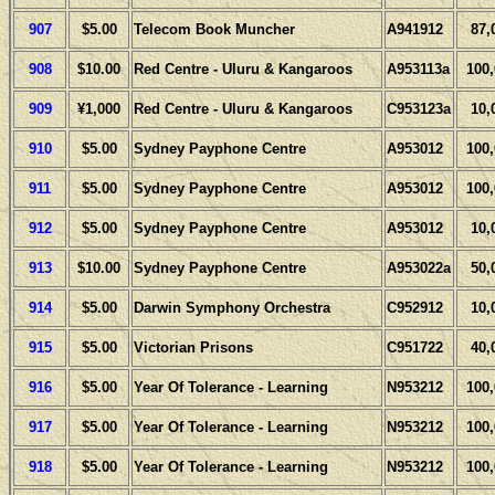
907
$5.00
Telecom Book Muncher
A941912
87,
908
$10.00
Red Centre - Uluru & Kangaroos
A953113a
100
909
¥1,000
Red Centre - Uluru & Kangaroos
C953123a
10,
910
$5.00
Sydney Payphone Centre
A953012
100
911
$5.00
Sydney Payphone Centre
A953012
100
912
$5.00
Sydney Payphone Centre
A953012
10,
913
$10.00
Sydney Payphone Centre
A953022a
50,
914
$5.00
Darwin Symphony Orchestra
C952912
10,
915
$5.00
Victorian Prisons
C951722
40,
916
$5.00
Year Of Tolerance - Learning
N953212
100
917
$5.00
Year Of Tolerance - Learning
N953212
100
918
$5.00
Year Of Tolerance - Learning
N953212
100