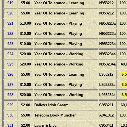
919
$5.00
Year Of Tolerance - Learning
N953212
100
920
$5.00
Year Of Tolerance - Learning
N953212
100
921
$10.00
Year Of Tolerance - Playing
N953223a
100
922
$10.00
Year Of Tolerance - Playing
N953223a
100
923
$10.00
Year Of Tolerance - Playing
N953223a
100
924
$20.00
Year Of Tolerance - Working
N953234a
100
925
$20.00
Year Of Tolerance - Working
N953234a
40,
926
$5.00
Year Of Tolerance - Learning
L953212
6,
927
$10.00
Year Of Tolerance - Playing
L953223a
6,
928
$20.00
Year Of Tolerance - Working
L953234a
6,
929
$2.00
Baileys Irish Cream
C953211
60,
930
$5.00
Telecom Book Muncher
A941912
100
931
$2.00
Learn & Live
C953411
10,