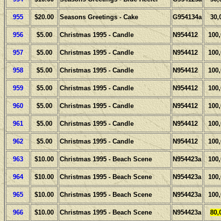
955
$20.00
Seasons Greetings - Cake
G954134a
30,
956
$5.00
Christmas 1995 - Candle
N954412
100
957
$5.00
Christmas 1995 - Candle
N954412
100
958
$5.00
Christmas 1995 - Candle
N954412
100
959
$5.00
Christmas 1995 - Candle
N954412
100
960
$5.00
Christmas 1995 - Candle
N954412
100
961
$5.00
Christmas 1995 - Candle
N954412
100
962
$5.00
Christmas 1995 - Candle
N954412
100
963
$10.00
Christmas 1995 - Beach Scene
N954423a
100
964
$10.00
Christmas 1995 - Beach Scene
N954423a
100
965
$10.00
Christmas 1995 - Beach Scene
N954423a
100
966
$10.00
Christmas 1995 - Beach Scene
N954423a
80,