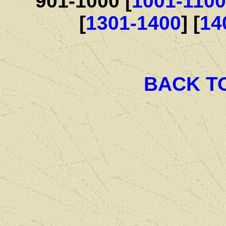
901-1000 [
1001-1100
[
1301-1400
] [
14
BACK T