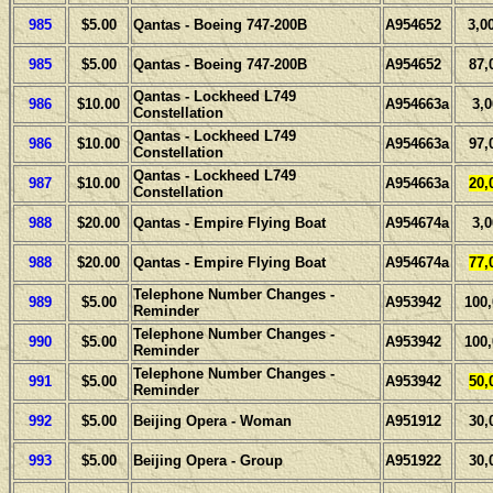
985
$5.00
Qantas - Boeing 747-200B
A954652
3,0
985
$5.00
Qantas - Boeing 747-200B
A954652
87,
Qantas - Lockheed L749
986
$10.00
A954663a
3,
Constellation
Qantas - Lockheed L749
986
$10.00
A954663a
97,
Constellation
Qantas - Lockheed L749
987
$10.00
A954663a
20,
Constellation
988
$20.00
Qantas - Empire Flying Boat
A954674a
3,
988
$20.00
Qantas - Empire Flying Boat
A954674a
77,
Telephone Number Changes -
989
$5.00
A953942
100
Reminder
Telephone Number Changes -
990
$5.00
A953942
100
Reminder
Telephone Number Changes -
991
$5.00
A953942
50,
Reminder
992
$5.00
Beijing Opera - Woman
A951912
30,
993
$5.00
Beijing Opera - Group
A951922
30,