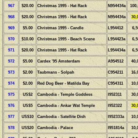
967
$20.00
Christmas 1995 - Hat Rack
N954434a
100
968
$20.00
Christmas 1995 - Hat Rack
N954434a
30,
969
$5.00
Christmas 1995 - Candle
L954412
6,
970
$10.00
Christmas 1995 - Beach Scene
L954423a
6,
971
$20.00
Christmas 1995 - Hat Rack
L954434a
6,
972
$5.00
Cardex '95 Amsterdam
A954512
40,
973
$2.00
Taubmans - Solpah
C954211
16,
974
$2.00
Red Dog Beer - Matilda Bay
C954311
10,
975
US$2
Cambodia - Temple Goddess
I952311
30,
976
US$5
Cambodia - Ankar Wat Temple
I952322
30,
977
US$10
Cambodia - Satellite Dish
I952333a
10,
978
US$20
Cambodia - Palace
I951814a
10,