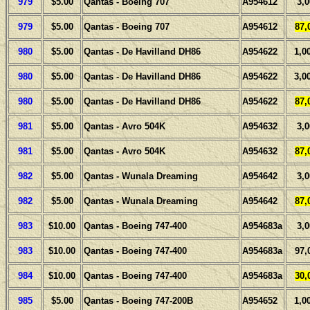
979
$5.00
Qantas - Boeing 707
A954612
3,
979
$5.00
Qantas - Boeing 707
A954612
87,
980
$5.00
Qantas - De Havilland DH86
A954622
1,0
980
$5.00
Qantas - De Havilland DH86
A954622
3,0
980
$5.00
Qantas - De Havilland DH86
A954622
87,
981
$5.00
Qantas - Avro 504K
A954632
3,
981
$5.00
Qantas - Avro 504K
A954632
87,
982
$5.00
Qantas - Wunala Dreaming
A954642
3,
982
$5.00
Qantas - Wunala Dreaming
A954642
87,
983
$10.00
Qantas - Boeing 747-400
A954683a
3,
983
$10.00
Qantas - Boeing 747-400
A954683a
97,
984
$10.00
Qantas - Boeing 747-400
A954683a
30,
985
$5.00
Qantas - Boeing 747-200B
A954652
1,0