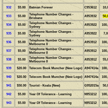
932
$5.00
Batman Forever
C953612
10,
Telephone Number Changes -
933
$5.00
A953932
50,
Brisbane
Telephone Number Changes -
934
$5.00
A953922
100
Sydney
Telephone Number Changes -
935
$5.00
A953922
7,
Sydney
Telephone Number Changes -
936
$5.00
A953912
100
Melbourne II
Telephone Number Changes -
937
$5.00
A953912
100
Melbourne II
Telephone Number Changes -
938
$5.00
A953912
55,
Melbourne II
939
$20.00
Telecom Book Muncher (New Logo)
A947414a
100
940
$20.00
Telecom Book Muncher (New Logo)
A947414a
100
941
$50.00
Tourist - Koala (New)
G952015a
50,
942
$5.00
Year Of Tolerance - Learning
N953212
100
943
$5.00
Year Of Tolerance - Learning
N953212
100