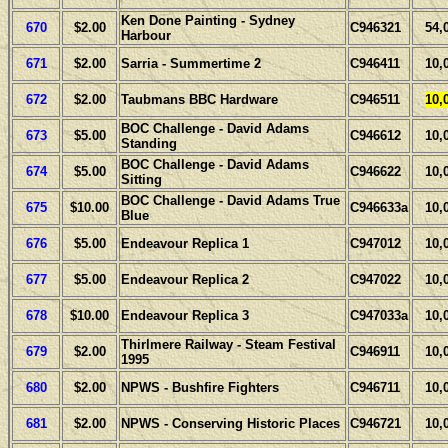
Ken Done Painting - Sydney
670
$2.00
C946321
54,
Harbour
671
$2.00
Sarria - Summertime 2
C946411
10,
672
$2.00
Taubmans BBC Hardware
C946511
10,
BOC Challenge - David Adams
673
$5.00
C946612
10,
Standing
BOC Challenge - David Adams
674
$5.00
C946622
10,
Sitting
BOC Challenge - David Adams True
675
$10.00
C946633a
10,
Blue
676
$5.00
Endeavour Replica 1
C947012
10,
677
$5.00
Endeavour Replica 2
C947022
10,
678
$10.00
Endeavour Replica 3
C947033a
10,
Thirlmere Railway - Steam Festival
679
$2.00
C946911
10,
1995
680
$2.00
NPWS - Bushfire Fighters
C946711
10,
681
$2.00
NPWS - Conserving Historic Places
C946721
10,