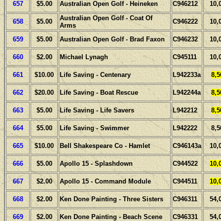
657
$5.00
Australian Open Golf - Heineken
C946212
10,
Australian Open Golf - Coat Of
658
$5.00
C946222
10,
Arms
659
$5.00
Australian Open Golf - Brad Faxon
C946232
10,
660
$2.00
Michael Lynagh
C945111
10,
661
$10.00
Life Saving - Centenary
L942233a
8,5
662
$20.00
Life Saving - Boat Rescue
L942244a
8,5
663
$5.00
Life Saving - Life Savers
L942212
8,5
664
$5.00
Life Saving - Swimmer
L942222
8,5
665
$10.00
Bell Shakespeare Co - Hamlet
C946143a
10,
666
$5.00
Apollo 15 - Splashdown
C944522
10,
667
$2.00
Apollo 15 - Command Module
C944511
10,
668
$2.00
Ken Done Painting - Three Sisters
C946311
54,
669
$2.00
Ken Done Painting - Beach Scene
C946331
54,