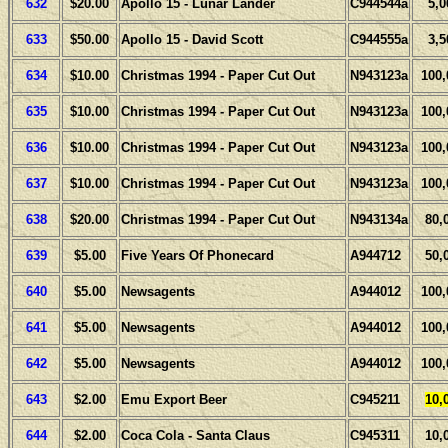
632
$20.00
Apollo 15 - Lunar Lander
C944544a
5,0
633
$50.00
Apollo 15 - David Scott
C944555a
3,5
634
$10.00
Christmas 1994 - Paper Cut Out
N943123a
100,
635
$10.00
Christmas 1994 - Paper Cut Out
N943123a
100,
636
$10.00
Christmas 1994 - Paper Cut Out
N943123a
100,
637
$10.00
Christmas 1994 - Paper Cut Out
N943123a
100,
638
$20.00
Christmas 1994 - Paper Cut Out
N943134a
80,
639
$5.00
Five Years Of Phonecard
A944712
50,
640
$5.00
Newsagents
A944012
100,
641
$5.00
Newsagents
A944012
100,
642
$5.00
Newsagents
A944012
100,
643
$2.00
Emu Export Beer
C945211
10,
644
$2.00
Coca Cola - Santa Claus
C945311
10,