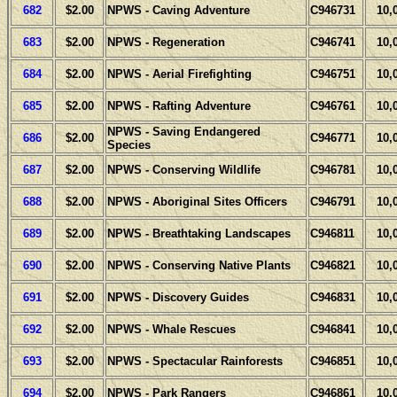
682
$2.00
NPWS - Caving Adventure
C946731
10,
683
$2.00
NPWS - Regeneration
C946741
10,
684
$2.00
NPWS - Aerial Firefighting
C946751
10,
685
$2.00
NPWS - Rafting Adventure
C946761
10,
NPWS - Saving Endangered
686
$2.00
C946771
10,
Species
687
$2.00
NPWS - Conserving Wildlife
C946781
10,
688
$2.00
NPWS - Aboriginal Sites Officers
C946791
10,
689
$2.00
NPWS - Breathtaking Landscapes
C946811
10,
690
$2.00
NPWS - Conserving Native Plants
C946821
10,
691
$2.00
NPWS - Discovery Guides
C946831
10,
692
$2.00
NPWS - Whale Rescues
C946841
10,
693
$2.00
NPWS - Spectacular Rainforests
C946851
10,
694
$2.00
NPWS - Park Rangers
C946861
10,