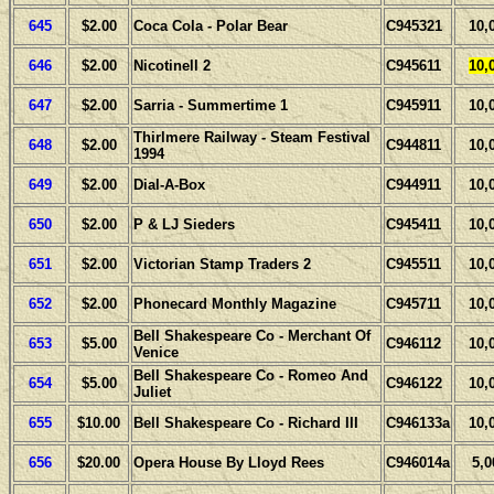
645
$2.00
Coca Cola - Polar Bear
C945321
10,
646
$2.00
Nicotinell 2
C945611
10,
647
$2.00
Sarria - Summertime 1
C945911
10,
Thirlmere Railway - Steam Festival
648
$2.00
C944811
10,
1994
649
$2.00
Dial-A-Box
C944911
10,
650
$2.00
P & LJ Sieders
C945411
10,
651
$2.00
Victorian Stamp Traders 2
C945511
10,
652
$2.00
Phonecard Monthly Magazine
C945711
10,
Bell Shakespeare Co - Merchant Of
653
$5.00
C946112
10,
Venice
Bell Shakespeare Co - Romeo And
654
$5.00
C946122
10,
Juliet
655
$10.00
Bell Shakespeare Co - Richard III
C946133a
10,
656
$20.00
Opera House By Lloyd Rees
C946014a
5,0