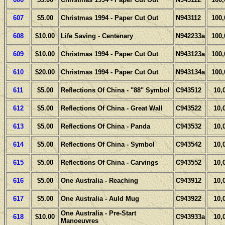
607
$5.00
Christmas 1994 - Paper Cut Out
N943112
100,
608
$10.00
Life Saving - Centenary
N942233a
100,
609
$10.00
Christmas 1994 - Paper Cut Out
N943123a
100,
610
$20.00
Christmas 1994 - Paper Cut Out
N943134a
100,
611
$5.00
Reflections Of China - "88" Symbol
C943512
10,
612
$5.00
Reflections Of China - Great Wall
C943522
10,
613
$5.00
Reflections Of China - Panda
C943532
10,
614
$5.00
Reflections Of China - Symbol
C943542
10,
615
$5.00
Reflections Of China - Carvings
C943552
10,
616
$5.00
One Australia - Reaching
C943912
10,
617
$5.00
One Australia - Auld Mug
C943922
10,
One Australia - Pre-Start
618
$10.00
C943933a
10,
Manoeuvres