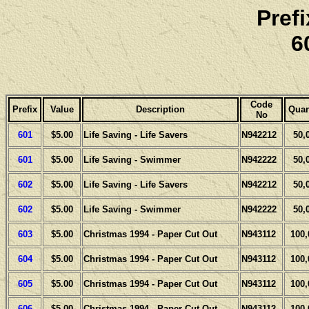
Pref
6
Code
Prefix
Value
Description
Quan
No
601
$5.00
Life Saving - Life Savers
N942212
50,
601
$5.00
Life Saving - Swimmer
N942222
50,
602
$5.00
Life Saving - Life Savers
N942212
50,
602
$5.00
Life Saving - Swimmer
N942222
50,
603
$5.00
Christmas 1994 - Paper Cut Out
N943112
100,
604
$5.00
Christmas 1994 - Paper Cut Out
N943112
100,
605
$5.00
Christmas 1994 - Paper Cut Out
N943112
100,
606
$5.00
Christmas 1994 - Paper Cut Out
N943112
100,