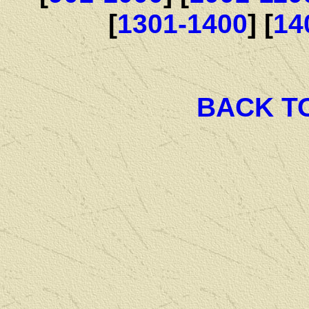
[
1301-1400
] [
14
BACK T