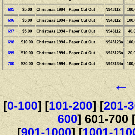
695
$5.00
Christmas 1994 - Paper Cut Out
N943112
100,
696
$5.00
Christmas 1994 - Paper Cut Out
N943112
100,
697
$5.00
Christmas 1994 - Paper Cut Out
N943112
40,
698
$10.00
Christmas 1994 - Paper Cut Out
N943123a
100,
699
$10.00
Christmas 1994 - Paper Cut Out
N943123a
20,
700
$20.00
Christmas 1994 - Paper Cut Out
N943134a
100,
←
[
0-100
] [
101-200
] [
201-3
600
] 601-700 
[
901-1000
] [
1001-110