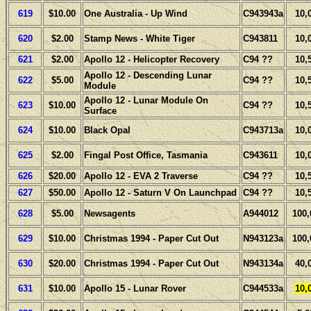
619
$10.00
One Australia - Up Wind
C943943a
10,
620
$2.00
Stamp News - White Tiger
C943811
10,
621
$2.00
Apollo 12 - Helicopter Recovery
C94 ??
10,
Apollo 12 - Descending Lunar
622
$5.00
C94 ??
10,
Module
Apollo 12 - Lunar Module On
623
$10.00
C94 ??
10,
Surface
624
$10.00
Black Opal
C943713a
10,
625
$2.00
Fingal Post Office, Tasmania
C943611
10,
626
$20.00
Apollo 12 - EVA 2 Traverse
C94 ??
10,
627
$50.00
Apollo 12 - Saturn V On Launchpad
C94 ??
10,
628
$5.00
Newsagents
A944012
100,
629
$10.00
Christmas 1994 - Paper Cut Out
N943123a
100,
630
$20.00
Christmas 1994 - Paper Cut Out
N943134a
40,
631
$10.00
Apollo 15 - Lunar Rover
C944533a
10,