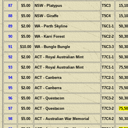
87
$5.00
NSW - Platypus
T5C3
15,10
88
$5.00
NSW - Giraffe
T5C4
15,10
89
$2.00
WA - Perth Skyline
T6C1-1
50,30
90
$5.00
WA - Karri Forest
T6C2-2
50,30
91
$10.00
WA - Bungle Bungle
T6C3-3
50,30
92
$2.00
ACT - Royal Australian Mint
T7C1-1
50,30
93
$2.00
ACT - Royal Australian Mint
T7C1-1
75,50
94
$2.00
ACT - Canberra
T7C2-1
50,30
95
$2.00
ACT - Canberra
T7C2-1
75,50
96
$5.00
ACT - Questacon
T7C3-2
50,30
97
$5.00
ACT - Questacon
T7C3-2
75,50
98
$5.00
ACT - Australian War Memorial
T7C4-2
50,30