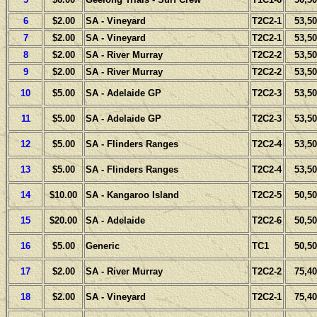
6
$2.00
SA - Vineyard
T2C2-1
53,50
7
$2.00
SA - Vineyard
T2C2-1
53,50
8
$2.00
SA - River Murray
T2C2-2
53,50
9
$2.00
SA - River Murray
T2C2-2
53,50
10
$5.00
SA - Adelaide GP
T2C2-3
53,50
11
$5.00
SA - Adelaide GP
T2C2-3
53,50
12
$5.00
SA - Flinders Ranges
T2C2-4
53,50
13
$5.00
SA - Flinders Ranges
T2C2-4
53,50
14
$10.00
SA - Kangaroo Island
T2C2-5
50,50
15
$20.00
SA - Adelaide
T2C2-6
50,50
16
$5.00
Generic
TC1
50,50
17
$2.00
SA - River Murray
T2C2-2
75,40
18
$2.00
SA - Vineyard
T2C2-1
75,40