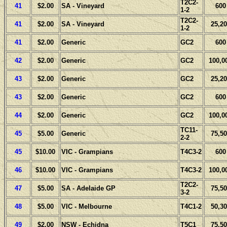
T2C2-
41
$2.00
SA - Vineyard
600
1-2
T2C2-
41
$2.00
SA - Vineyard
25,20
1-2
41
$2.00
Generic
GC2
600
42
$2.00
Generic
GC2
100,0
43
$2.00
Generic
GC2
25,20
43
$2.00
Generic
GC2
600
44
$2.00
Generic
GC2
100,0
TC11-
45
$5.00
Generic
75,50
2-2
45
$10.00
VIC - Grampians
T4C3-2
600
46
$10.00
VIC - Grampians
T4C3-2
100,0
T2C2-
47
$5.00
SA - Adelaide GP
75,50
3-2
48
$5.00
VIC - Melbourne
T4C1-2
50,30
49
$2.00
NSW - Echidna
T5C1
75,50