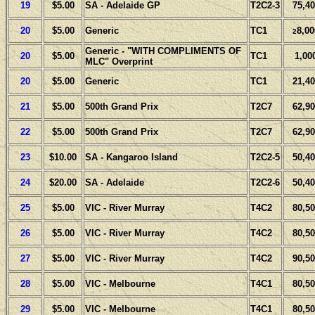
19
$5.00
SA - Adelaide GP
T2C2-3
75,40
20
$5.00
Generic
TC1
8,00
2
Generic - "WITH COMPLIMENTS OF
20
$5.00
TC1
1,00
MLC" Overprint
20
$5.00
Generic
TC1
21,40
21
$5.00
500th Grand Prix
T2C7
62,90
22
$5.00
500th Grand Prix
T2C7
62,90
23
$10.00
SA - Kangaroo Island
T2C2-5
50,40
24
$20.00
SA - Adelaide
T2C2-6
50,40
25
$5.00
VIC - River Murray
T4C2
80,50
26
$5.00
VIC - River Murray
T4C2
80,50
27
$5.00
VIC - River Murray
T4C2
90,50
28
$5.00
VIC - Melbourne
T4C1
80,50
29
$5.00
VIC - Melbourne
T4C1
80,50