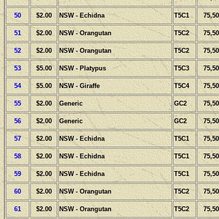
50
$2.00
NSW - Echidna
T5C1
75,50
51
$2.00
NSW - Orangutan
T5C2
75,50
52
$2.00
NSW - Orangutan
T5C2
75,50
53
$5.00
NSW - Platypus
T5C3
75,50
54
$5.00
NSW - Giraffe
T5C4
75,50
55
$2.00
Generic
GC2
75,50
56
$2.00
Generic
GC2
75,50
57
$2.00
NSW - Echidna
T5C1
75,50
58
$2.00
NSW - Echidna
T5C1
75,50
59
$2.00
NSW - Echidna
T5C1
75,50
60
$2.00
NSW - Orangutan
T5C2
75,50
61
$2.00
NSW - Orangutan
T5C2
75,50