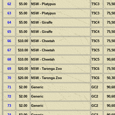
62
$5.00
NSW - Platypus
T5C3
75,50
63
$5.00
NSW - Platypus
T5C3
75,50
64
$5.00
NSW - Giraffe
T5C4
75,50
65
$5.00
NSW - Giraffe
T5C4
75,50
66
$10.00
NSW - Cheetah
T5C5
75,50
67
$10.00
NSW - Cheetah
T5C5
75,50
68
$10.00
NSW - Cheetah
T5C5
90,60
69
$20.00
NSW - Taronga Zoo
T5C6
75,50
70
$20.00
NSW - Taronga Zoo
T5C6
50,30
71
$2.00
Generic
GC2
90,60
72
$2.00
Generic
GC2
90,60
73
$2.00
Generic
GC2
90,60
74
$2.00
Generic
GC2
90,60