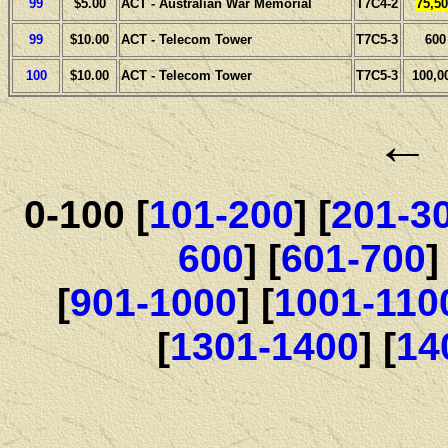
99
$5.00
ACT - Australian War Memorial
T7C4-2
75,50
99
$10.00
ACT - Telecom Tower
T7C5-3
600
100
$10.00
ACT - Telecom Tower
T7C5-3
100,0
0-100 [
101-200
] [
201-3
600
] [
601-700
]
[
901-1000
] [
1001-110
[
1301-1400
] [
14