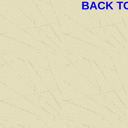
BACK T