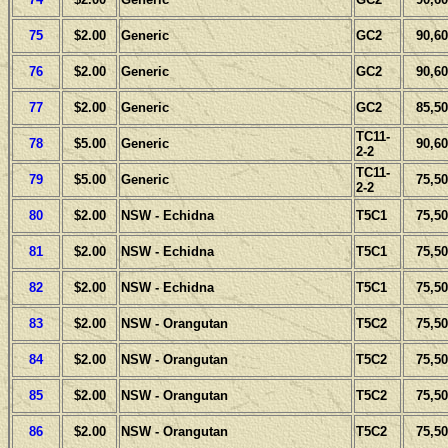
75
$2.00
Generic
GC2
90,60
76
$2.00
Generic
GC2
90,60
77
$2.00
Generic
GC2
85,50
TC11-
78
$5.00
Generic
90,60
2-2
TC11-
79
$5.00
Generic
75,50
2-2
80
$2.00
NSW - Echidna
T5C1
75,50
81
$2.00
NSW - Echidna
T5C1
75,50
82
$2.00
NSW - Echidna
T5C1
75,50
83
$2.00
NSW - Orangutan
T5C2
75,50
84
$2.00
NSW - Orangutan
T5C2
75,50
85
$2.00
NSW - Orangutan
T5C2
75,50
86
$2.00
NSW - Orangutan
T5C2
75,50