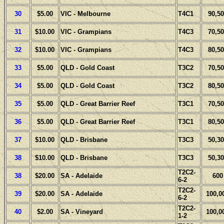
30
$5.00
VIC - Melbourne
T4C1
90,50
31
$10.00
VIC - Grampians
T4C3
70,50
32
$10.00
VIC - Grampians
T4C3
80,50
33
$5.00
QLD - Gold Coast
T3C2
70,50
34
$5.00
QLD - Gold Coast
T3C2
80,50
35
$5.00
QLD - Great Barrier Reef
T3C1
70,50
36
$5.00
QLD - Great Barrier Reef
T3C1
80,50
37
$10.00
QLD - Brisbane
T3C3
50,30
38
$10.00
QLD - Brisbane
T3C3
50,30
T2C2-
38
$20.00
SA - Adelaide
600
6-2
T2C2-
39
$20.00
SA - Adelaide
100,0
6-2
T2C2-
40
$2.00
SA - Vineyard
100,0
1-2