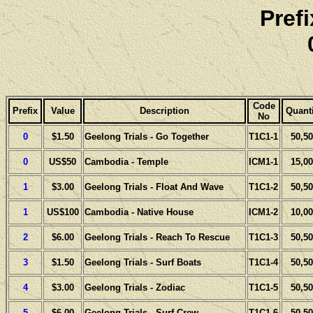
Pref
Code
Prefix
Value
Description
Quanti
No
0
$1.50
Geelong Trials - Go Together
T1C1-1
50,50
0
US$50
Cambodia - Temple
ICM1-1
15,00
1
$3.00
Geelong Trials - Float And Wave
T1C1-2
50,50
1
US$100
Cambodia - Native House
ICM1-2
10,00
2
$6.00
Geelong Trials - Reach To Rescue
T1C1-3
50,50
3
$1.50
Geelong Trials - Surf Boats
T1C1-4
50,50
4
$3.00
Geelong Trials - Zodiac
T1C1-5
50,50
5
$6.00
Geelong Trials - Surf Crew
T1C1-6
50,50