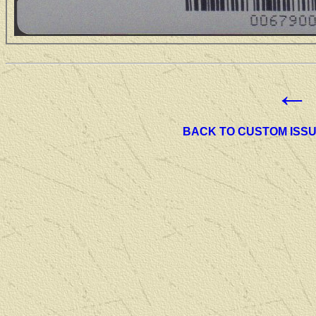
←
BACK TO CUSTOM ISS