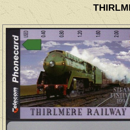
THIRLM