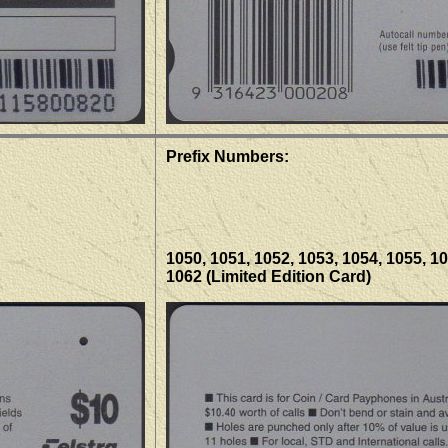
Prefix Numbers:
1050, 1051, 1052, 1053, 1054, 1055, 10
1062 (Limited Edition Card)