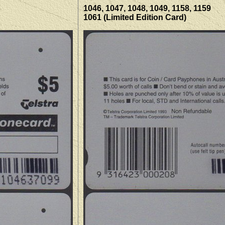
1046, 1047, 1048, 1049, 1158, 1159
1061 (Limited Edition Card)