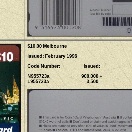
$10.00 Melbourne
Issued: February 1996
Code Number: Issued:
N955723a 900,000 +
L955723a 3,500