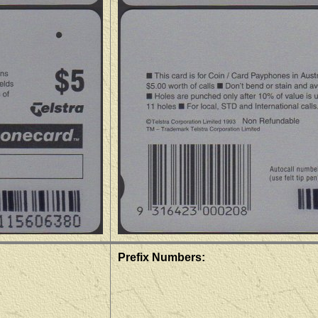
Prefix Numbers: