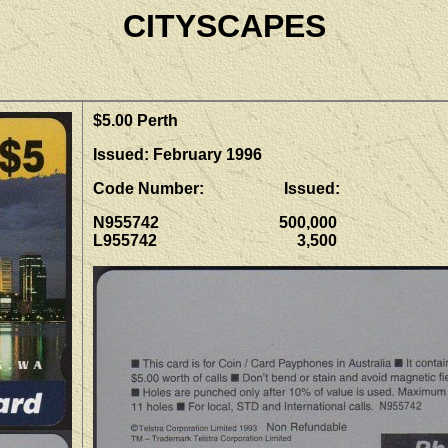
CITYSCAPES
$5.00 Perth
Issued: February 1996
Code Number: Issued:
N955742 500,000
L955742 3,500