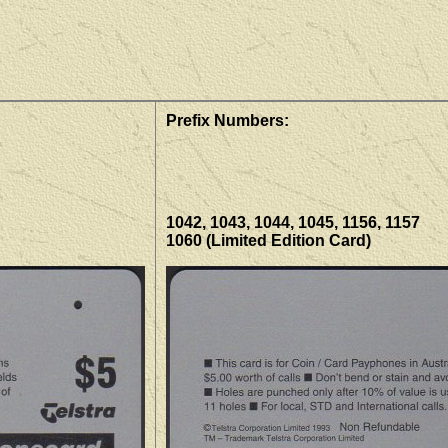
Prefix Numbers:
1042, 1043, 1044, 1045, 1156, 1157
1060 (Limited Edition Card)