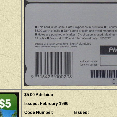
$5.00 Adelaide
Issued: February 1996
Code Number: Issued: