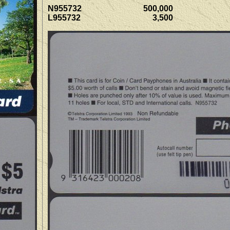
N955732 500,000
L955732 3,500