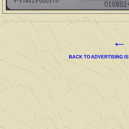
←
BACK TO ADVERTISING I