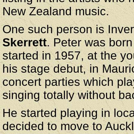
New Zealand music.
One such person is Inver
Skerrett
. Peter was born
started in 1957, at the 
his stage debut, in Mauri
concert parties which pl
singing totally without ba
He started playing in lo
decided to move to Auckl