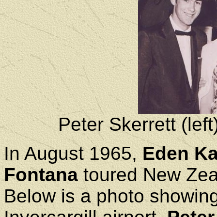
Peter Skerrett (lef
In August 1965,
Eden K
Fontana
toured New Zeal
Below is a photo showing 