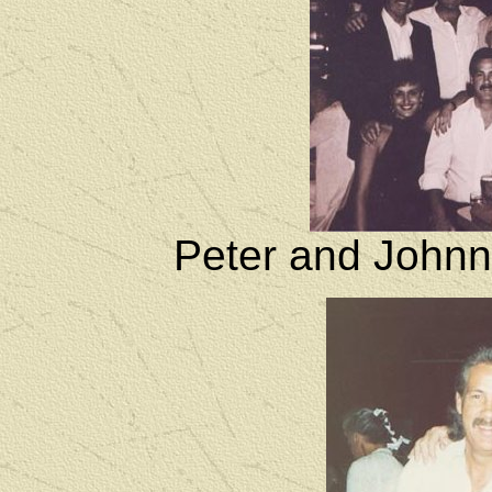
Peter and Johnn