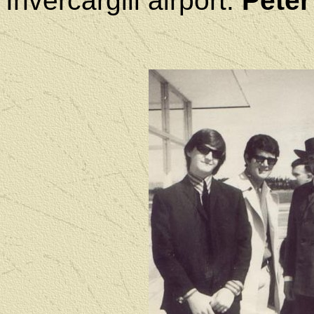
Invercargill airport.
Peter