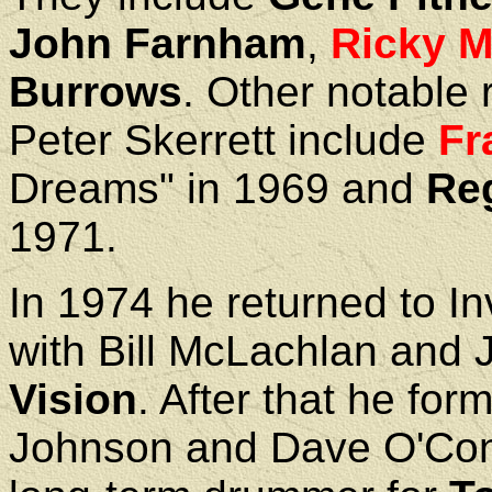
John Farnham
,
Ricky 
Burrows
. Other notable 
Peter Skerrett include
Fr
Dreams" in 1969 and
Re
1971.
In 1974 he returned to In
with Bill McLachlan and 
Vision
. After that he for
Johnson and Dave O'Con