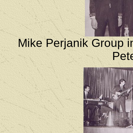
Mike Perjanik Group i
Pete