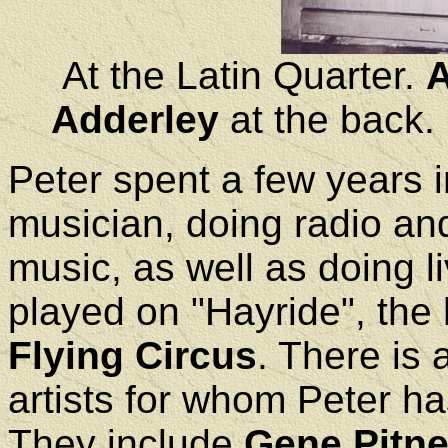
At the Latin Quarter.
A
Adderley
at the back.
Peter spent a few years 
musician, doing radio an
music, as well as doing l
played on "Hayride", the h
Flying Circus
. There is 
artists for whom Peter ha
They include
Gene Pitn