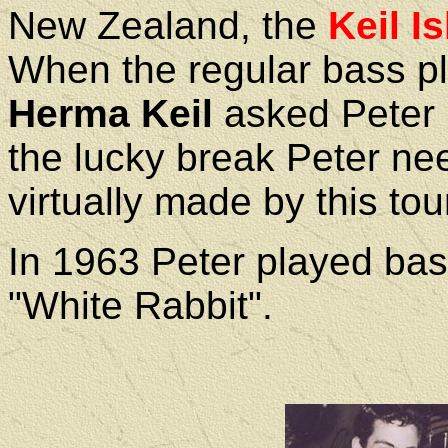
New Zealand, the
Keil Is
When the regular bass pl
Herma Keil
asked Peter i
the lucky break Peter ne
virtually made by this tou
In 1963 Peter played ba
"White Rabbit".