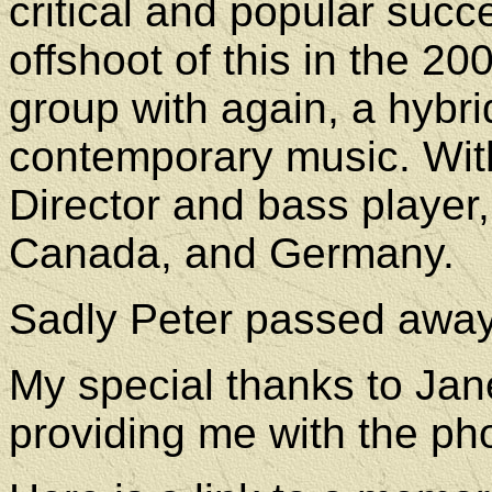
critical and popular succ
offshoot of this in the 2
group with again, a hybri
contemporary music. With
Director and bass player,
Canada, and Germany.
Sadly Peter passed awa
My special thanks to Jane
providing me with the ph