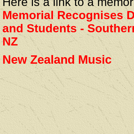
Here is a link to a memor
Memorial Recognises De
and Students - Southern
NZ
New Zealand Music