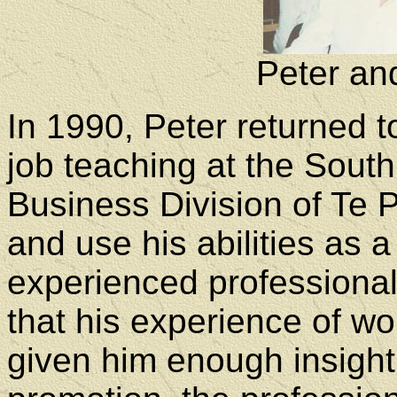
Peter an
In 1990, Peter returned t
job teaching at the Sout
Business Division of Te 
and use his abilities as 
experienced professional
that his experience of w
given him enough insigh