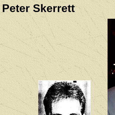
Peter Skerrett