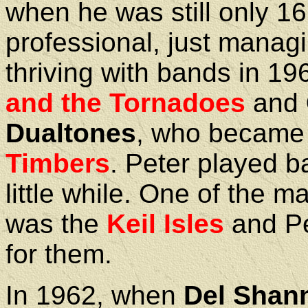
when he was still only 1
professional, just manag
thriving with bands in 196
and the Tornadoes
and
Dualtones
, who became
Timbers
. Peter played b
little while. One of the 
was the
Keil Isles
and Pe
for them.
In 1962, when
Del Shan