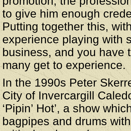
promotion, the profession
to give him enough creden
Putting together this, wit
experience playing with s
business, and you have 
many get to experience.
In the 1990s Peter Skerr
City of Invercargill Cale
‘Pipin’ Hot’, a show whic
bagpipes and drums with