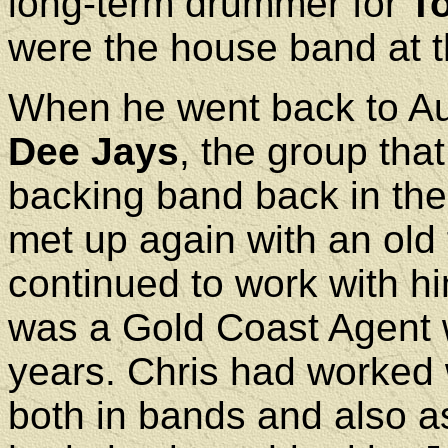
long-term drummer for
T
were the house band at t
When he went back to Aus
Dee Jays
, the group th
backing band back in the l
met up again with an old
continued to work with hi
was a Gold Coast Agent
years. Chris had worked w
both in bands and also a