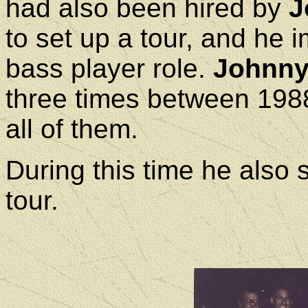
had also been hired by
J
to set up a tour, and he 
bass player role.
Johnny 
three times between 198
all of them.
During this time he also
tour.