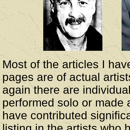
Most of the articles I ha
pages are of actual artis
again there are individu
performed solo or made a
have contributed signific
listing in the artists who