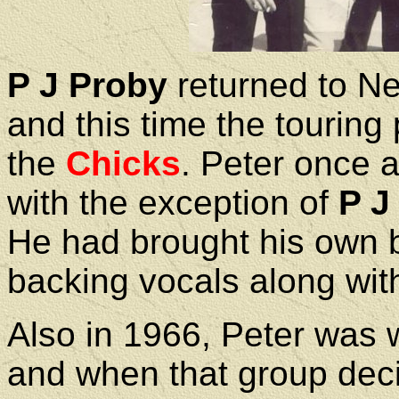
P J Proby
returned to N
and this time the touring
the
Chicks
. Peter once 
with the exception of
P J
He had brought his own b
backing vocals along wit
Also in 1966, Peter was 
and when that group deci