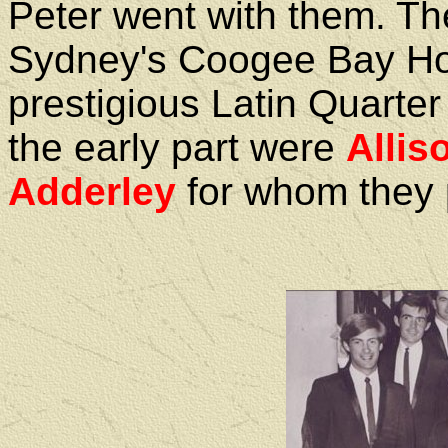
Peter went with them. Th
Sydney's Coogee Bay Hot
prestigious Latin Quarte
the early part were
Allis
Adderley
for whom they 