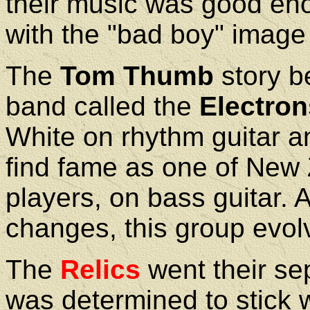
their music was good eno
with the "bad boy" image 
The
Tom Thumb
story b
band called the
Electron
White on rhythm guitar a
find fame as one of New 
players, on bass guitar. 
changes, this group evol
The
Relics
went their se
was determined to stick 