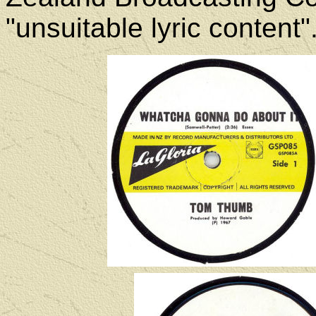
"unsuitable lyric content"