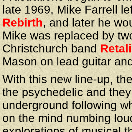
late 1969, Mike Farrell le
Rebirth
, and later he wo
Mike was replaced by tw
Christchurch band
Retal
Mason on lead guitar an
With this new line-up, th
the psychedelic and they
underground following wh
on the mind numbing loud
explorations of musical