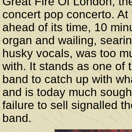
Great Fire Of London, t
concert pop concerto. At 
ahead of its time, 10 m
organ and wailing, searin
husky vocals, was too mu
with. It stands as one of 
band to catch up with w
and is today much sought 
failure to sell signalled 
band.