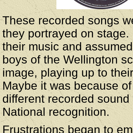
These recorded songs we
they portrayed on stage.
their music and assumed 
boys of the Wellington sc
image, playing up to thei
Maybe it was because of
different recorded sound
National recognition.
Frustrations began to em