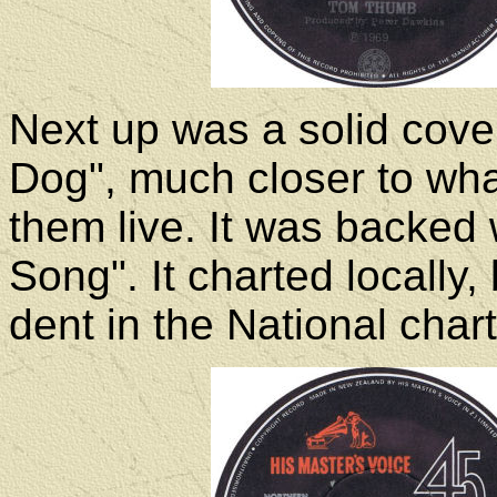
Next up was a solid cove
Dog", much closer to wha
them live. It was backed
Song". It charted locally
dent in the National chart