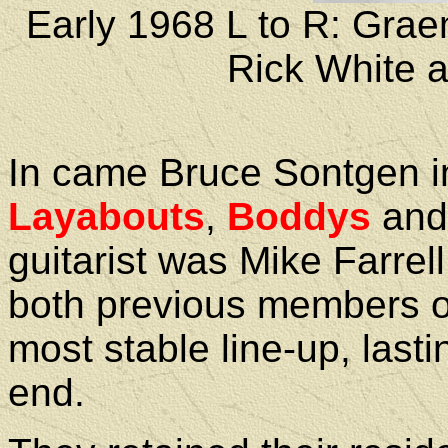
Early 1968 L to R: Gra
Rick White
In came Bruce Sontgen in
Layabouts
,
Boddys
an
guitarist was Mike Farr
both previous members 
most stable line-up, lasti
end.