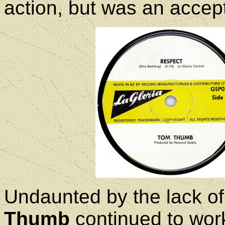
action, but was an accept
Undaunted by the lack of
Thumb
continued to work