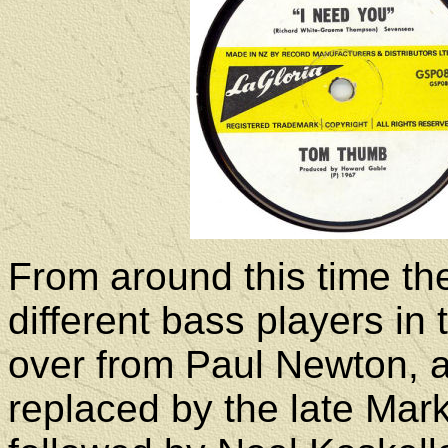
From around this time th
different bass players i
over from Paul Newton, a
replaced by the late Mar