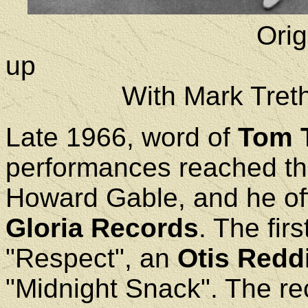
Orig
With Mark Treth
Late 1966, word of
Tom 
performances reached th
Howard Gable, and he of
Gloria Records
. The fir
"Respect", an
Otis Redd
"Midnight Snack". The rec