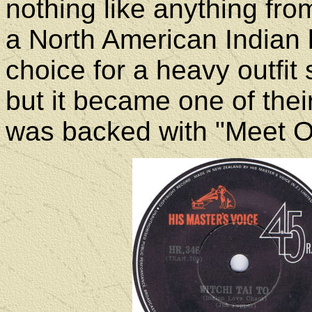
nothing like anything from 
a North American Indian l
choice for a heavy outfit
but it became one of their
was backed with "Meet 