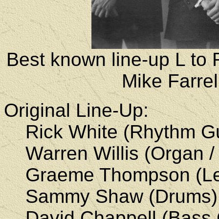
Best known line-up L to 
Mike Farre
Original Line-Up:
Rick White (Rhythm Gui
Warren Willis (Organ /
Graeme Thompson
(Le
Sammy Shaw
(Drums)
David Chappell (Bass Gu