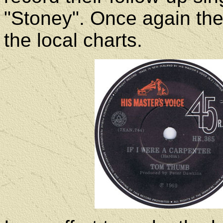
"Stoney". Once again th
the local charts.