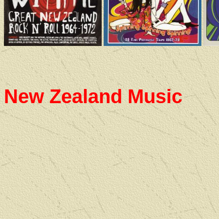
New Zealand Music