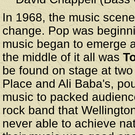
In 1968, the music scene 
change. Pop was beginni
music began to emerge as 
the middle of it all was
T
be found on stage at two 
Place and Ali Baba's, po
music to packed audience
rock band that Wellingt
never able to achieve nat