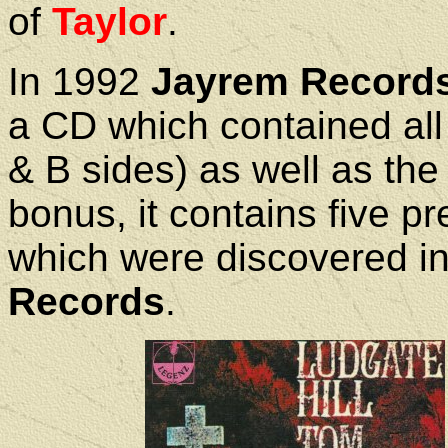
of
Taylor
.
In 1992
Jayrem Record
a CD which contained all 
& B sides) as well as the
bonus, it contains five p
which were discovered in
Records
.