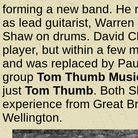
forming a new band. He
as lead guitarist, Warre
Shaw on drums. David Cha
player, but within a few 
and was replaced by Paul
group
Tom Thumb Musi
just
Tom Thumb
. Both 
experience from Great Bri
Wellington.