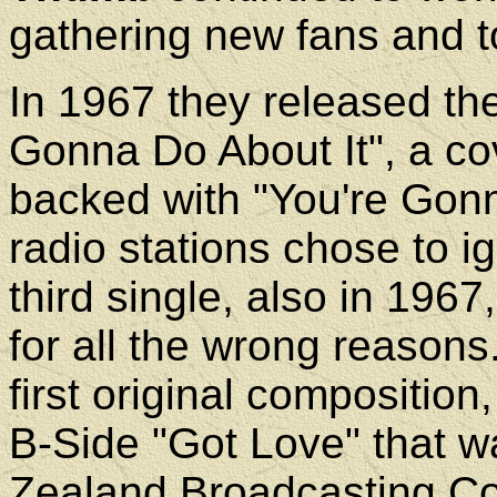
gathering new fans and t
In 1967 they released th
Gonna Do About It", a co
backed with "You're Gonn
radio stations chose to ig
third single, also in 1967,
for all the wrong reasons
first original composition
B-Side "Got Love" that 
Zealand Broadcasting Cor