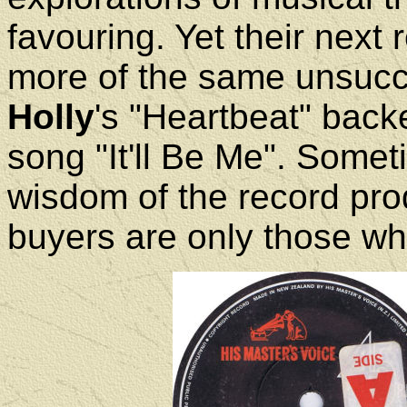
favouring. Yet their next
more of the same unsucce
Holly
's "Heartbeat" back
song "It'll Be Me". Some
wisdom of the record pro
buyers are only those who