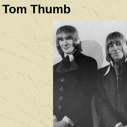
Tom Thumb