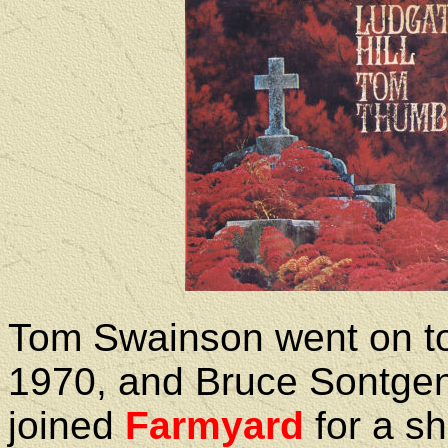
Tom Swainson went on to
1970, and Bruce Sontge
joined
Farmyard
for a sh