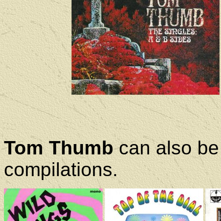
Tom Thumb
can also be 
compilations.