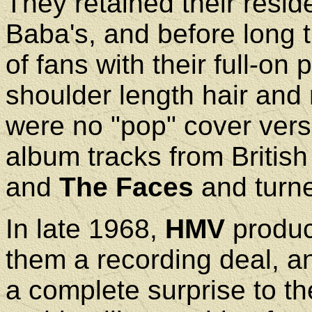
They retained their resid
Baba's, and before long 
of fans with their full-o
shoulder length hair and 
were no "pop" cover vers
album tracks from Britis
and
The Faces
and turne
In late 1968,
HMV
produc
them a recording deal, an
a complete surprise to the