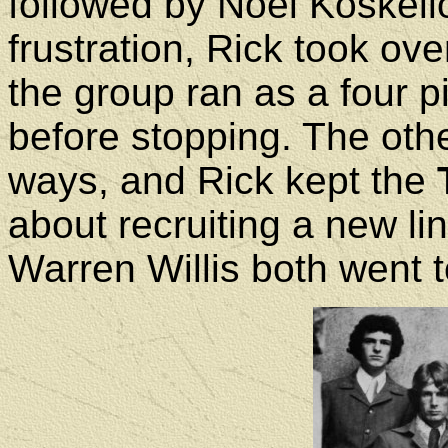
followed by Noel Koskello.
frustration, Rick took ov
the group ran as a four p
before stopping. The ot
ways, and Rick kept the
about recruiting a new 
Warren Willis both went 