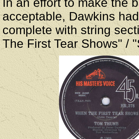
In an effort to make the
acceptable, Dawkins had 
complete with string sec
The First Tear Shows" / "S