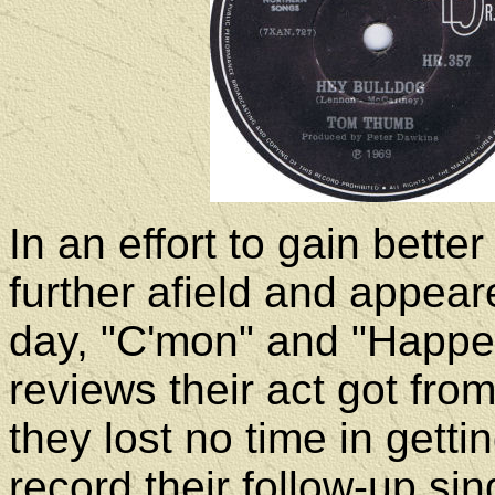
In an effort to gain bette
further afield and appea
day, "C'mon" and "Happe
reviews their act got from
they lost no time in getti
record their follow-up sin