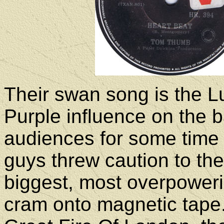
Their swan song is the L
Purple influence on the 
audiences for some time 
guys threw caution to the
biggest, most overpoweri
cram onto magnetic tape. 