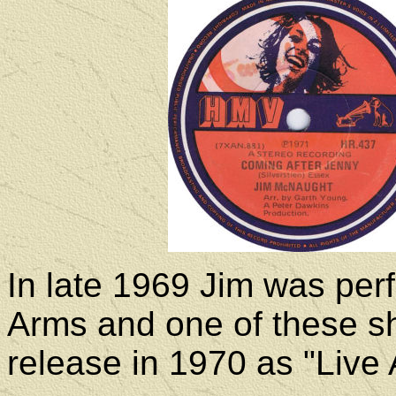
In late 1969 Jim was per
Arms and one of these s
release in 1970 as "Live