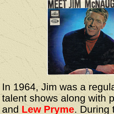
In 1964, Jim was a regul
talent shows along with 
and
Lew Pryme
. During