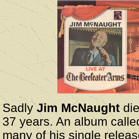
Sadly
Jim McNaught
die
37 years. An album called
many of his single releas