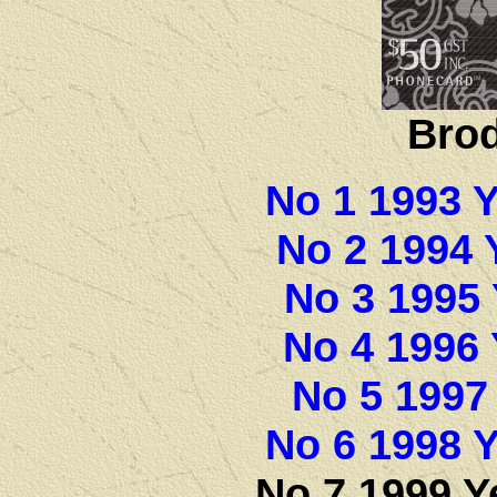
Brod
No 1 1993 
No 2 1994 
No 3 1995 
No 4 1996 
No 5 1997
No 6 1998 Y
No 7 1999 Y