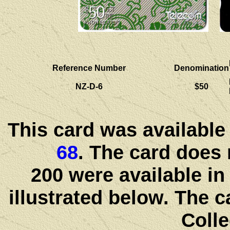
Reference Number
Denomination
NZ-D-6
$50
This card was available
68
. The card does 
200 were available in
illustrated below. The c
Colle