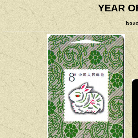
YEAR O
Issu