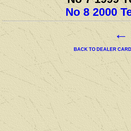
No 8 2000 T
←
BACK TO DEALER CAR