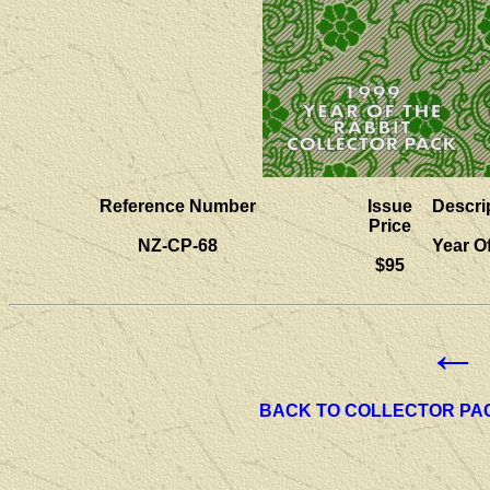
Reference Number
Issue
Descri
Price
NZ-CP-68
Year O
$95
←
BACK TO COLLECTOR PA