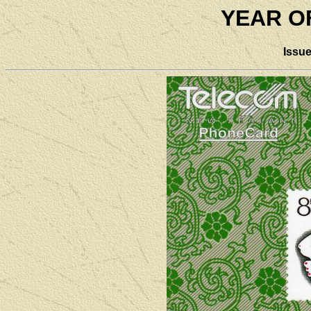
YEAR O
Issu