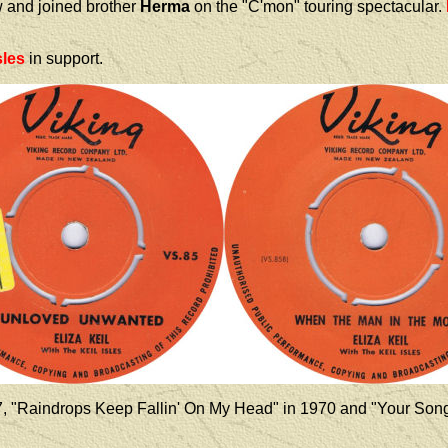
w and joined brother
Herma
on the "C'mon" touring spectacular.
sles
in support.
7, "Raindrops Keep Fallin' On My Head" in 1970 and "Your Song