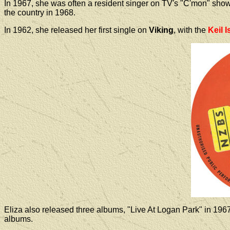
In 1967, she was often a resident singer on TV's "C'mon" sho
the country in 1968.
In 1962, she released her first single on
Viking
, with the
Keil I
Eliza
also
released three albums, "Live At Logan Park" in 196
albums.