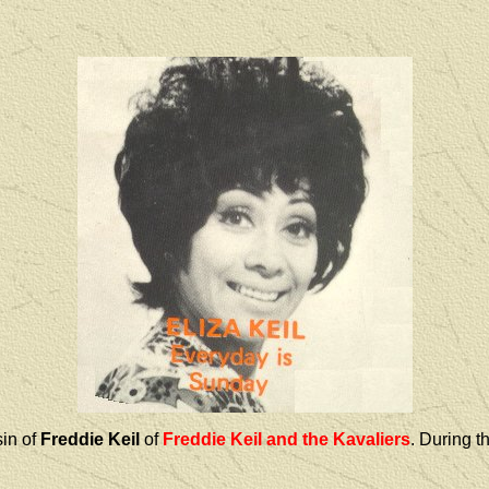
in of
Freddie Keil
of
Freddie Keil and the Kavaliers
. During t