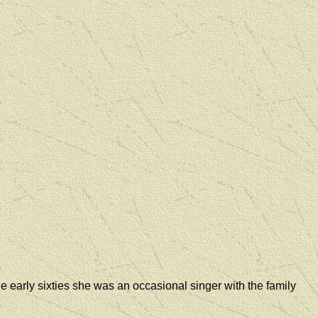
he early sixties she was an occasional singer with the family