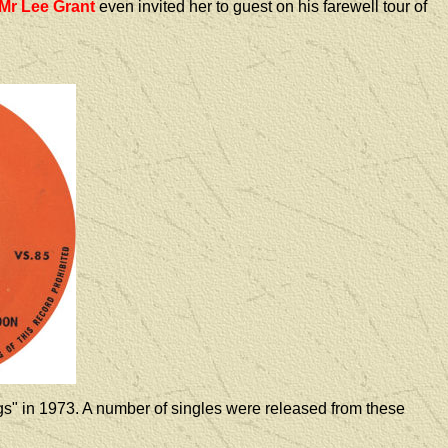
Mr Lee Grant
even invited her to guest on his farewell tour of
s" in 1973. A number of singles were released from these