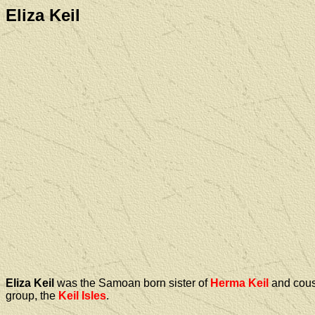
Eliza Keil
Eliza Keil
was the Samoan born sister of
Herma Keil
and cous
group, the
Keil Isles
.