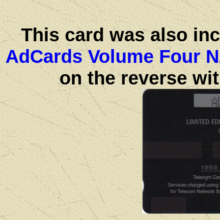
This card was also in
AdCards Volume Four N
on the reverse wit