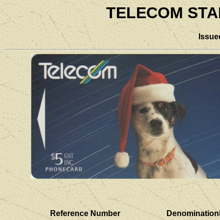
TELECOM STA
Issue
Reference Number
Denomination