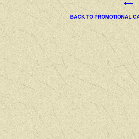
←
BACK TO PROMOTIONAL C