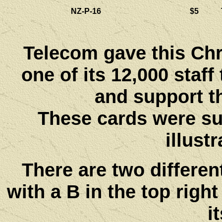
NZ-P-16
$5
Telecom gave this Ch
one of its 12,000 staff
and support t
These cards were sup
illust
There are two differen
with a B in the top right
i