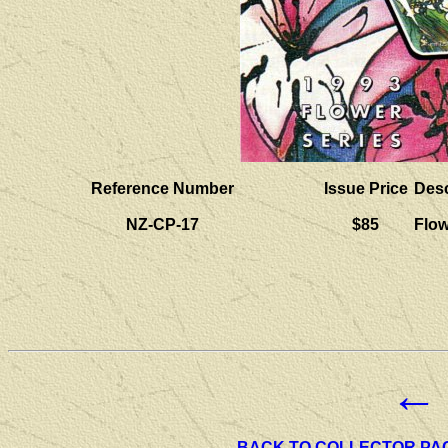
Reference Number
Issue Price
Desc
NZ-CP-17
$85
Flo
←
BACK TO COLLECTOR PA