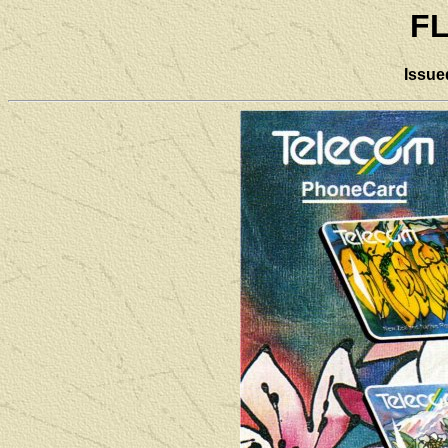
F
Issue