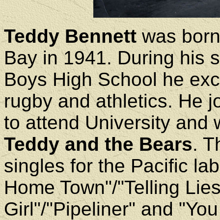
Teddy Bennett
was born 
Bay in 1941. During his 
Boys High School he exce
rugby and athletics. He 
to attend University and
Teddy and the Bears
. T
singles for the Pacific l
Home Town"/"Telling Lies
Girl"/"Pipeliner" and "Yo