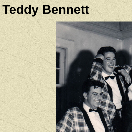
Teddy Bennett