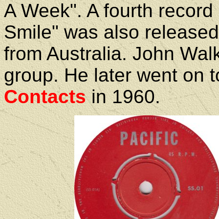
A Week". A fourth record
Smile" was also release
from Australia. John Walke
group. He later went on 
Contacts
in 1960.