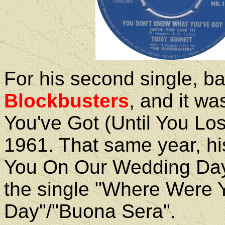
For his second single, b
Blockbusters
, and it w
You've Got (Until You Los
1961. That same year, h
You On Our Wedding Day
the single "Where Were
Day"/"Buona Sera".