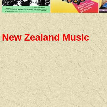
New Zealand Music