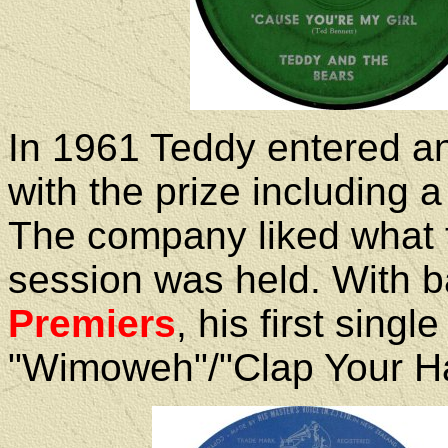
In 1961 Teddy entered an
with the prize including 
The company liked what 
session was held. With b
Premiers
, his first sing
"Wimoweh"/"Clap Your H