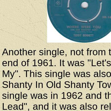
Another single, not from
end of 1961. It was "Let'
My". This single was also
Shanty In Old Shanty Tow
single was in 1962 and th
Lead", and it was also re