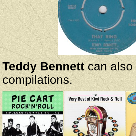
Teddy Bennett
can also 
compilations.