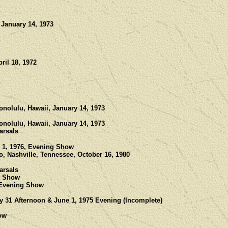
 January 14, 1973
ril 18, 1972
onolulu, Hawaii, January 14, 1973
onolulu, Hawaii, January 14, 1973
arsals
 1, 1976, Evening Show
, Nashville, Tennessee, October 16, 1980
arsals
ht Show
 Evening Show
y 31 Afternoon & June 1, 1975 Evening (Incomplete)
ow