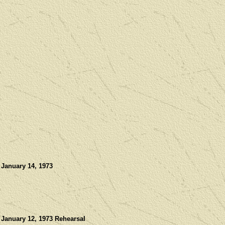
 January 14, 1973
 January 12, 1973 Rehearsal