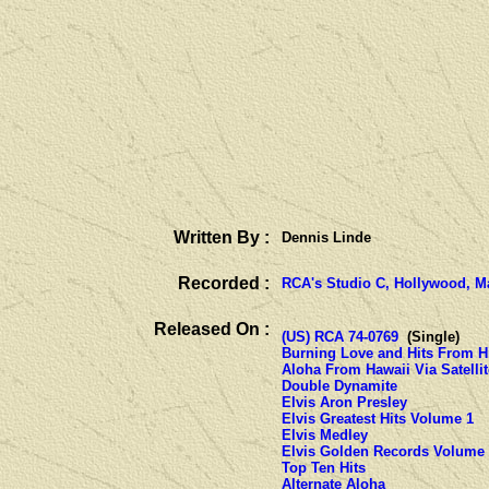
Written By :
Dennis Linde
Recorded :
RCA's Studio C, Hollywood, Ma
Released On :
(US) RCA 74-0769
(Single)
Burning Love and Hits From H
Aloha From Hawaii Via Satellit
Double Dynamite
Elvis Aron Presley
Elvis Greatest Hits Volume 1
Elvis Medley
Elvis Golden Records Volume
Top Ten Hits
Alternate Aloha