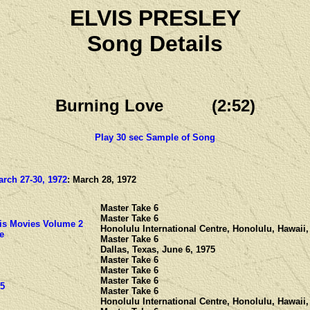
ELVIS PRESLEY
Song Details
Burning Love (2:52)
Play 30 sec Sample of Song
rch 27-30, 1972
: March 28, 1972
Master Take 6
Master Take 6
is Movies Volume 2
Honolulu International Centre, Honolulu, Hawaii,
e
Master Take 6
Dallas, Texas, June 6, 1975
Master Take 6
Master Take 6
Master Take 6
 5
Master Take 6
Honolulu International Centre, Honolulu, Hawaii,