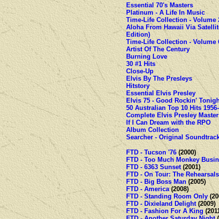
Essential 70's Masters
Platinum - A Life In Music
Time-Life Collection - Volume 
Aloha From Hawaii Via Satellit
Edition)
Time-Life Collection - Volume 
Artist Of The Century
Burning Love
30 #1 Hits
Close-Up
Elvis By The Presleys
Hitstory
Essential Elvis Presley
Elvis 75 - Good Rockin' Tonigh
50 Australian Top 10 Hits 1956
Complete Elvis Presley Master
If I Can Dream with the RPO
Album Collection
Searcher - Original Soundtrac
FTD - Tucson '76
(2000)
FTD - Too Much Monkey Busin
FTD - 6363 Sunset
(2001)
FTD - On Tour: The Rehearsals
FTD - Big Boss Man
(2005)
FTD - America
(2008)
FTD - Standing Room Only
(20
FTD - Dixieland Delight
(2009)
FTD - Fashion For A King
(201
FTD - Another Saturday Night
(