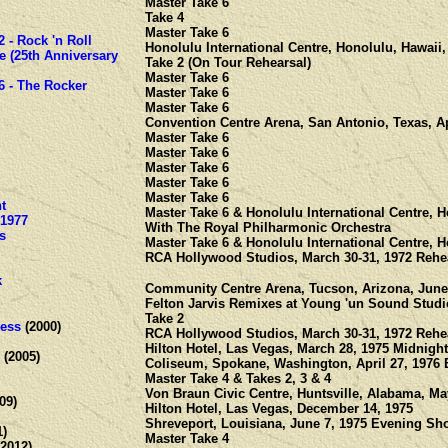
Master Take 6
Take 4
Master Take 6
2 - Rock 'n Roll
Honolulu International Centre, Honolulu, Hawaii,
e (25th Anniversary
Take 2 (On Tour Rehearsal)
Master Take 6
6 - The Rocker
Master Take 6
Master Take 6
Convention Centre Arena, San Antonio, Texas, Ap
Master Take 6
Master Take 6
Master Take 6
Master Take 6
Master Take 6
t
Master Take 6 & Honolulu International Centre, H
-1977
With The Royal Philharmonic Orchestra
s
Master Take 6 & Honolulu International Centre, H
RCA Hollywood Studios, March 30-31, 1972 Rehe
k
Community Centre Arena, Tucson, Arizona, June
Felton Jarvis Remixes at Young 'un Sound Studio
Take 2
ess
(2000)
RCA Hollywood Studios, March 30-31, 1972 Rehe
Hilton Hotel, Las Vegas, March 28, 1975 Midnig
(2005)
Coliseum, Spokane, Washington, April 27, 1976
Master Take 4 & Takes 2, 3 & 4
Von Braun Civic Centre, Huntsville, Alabama, Ma
09)
Hilton Hotel, Las Vegas, December 14, 1975
Shreveport, Louisiana, June 7, 1975 Evening Sh
1)
Master Take 4
2012)