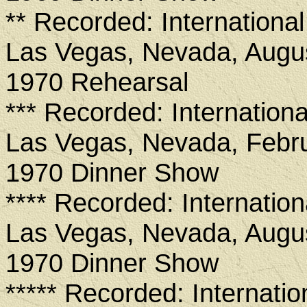
** Recorded: International
Las Vegas, Nevada, Augus
1970 Rehearsal
*** Recorded: Internationa
Las Vegas, Nevada, Febru
1970 Dinner Show
**** Recorded: Internation
Las Vegas, Nevada, Augus
1970 Dinner Show
***** Recorded: Internatio