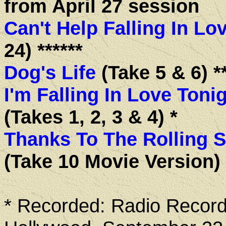
from April 27 session
Can't Help Falling In Lo
24) ******
Dog's Life
(Take 5 & 6) **
I'm Falling In Love Toni
(Takes 1, 2, 3 & 4) *
Thanks To The Rolling 
(Take 10 Movie Version) *
* Recorded: Radio Record