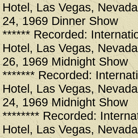
Hotel, Las Vegas, Nevada
24, 1969 Dinner Show
****** Recorded: Internati
Hotel, Las Vegas, Nevada
26, 1969 Midnight Show
******* Recorded: Internat
Hotel, Las Vegas, Nevada
24, 1969 Midnight Show
******** Recorded: Interna
Hotel, Las Vegas, Nevada