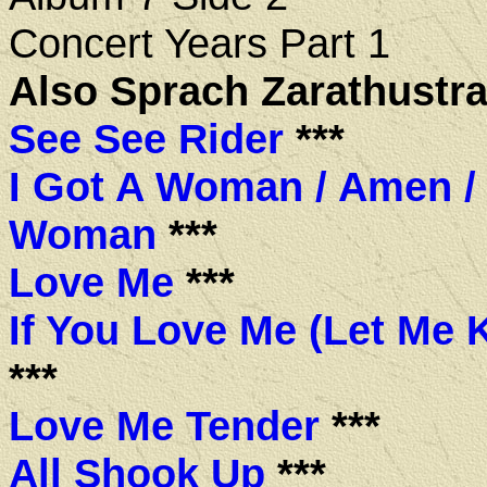
Concert Years Part 1
Also Sprach Zarathustra
See See Rider
***
I Got A Woman / Amen / 
Woman
***
Love Me
***
If You Love Me (Let Me
***
Love Me Tender
***
All Shook Up
***