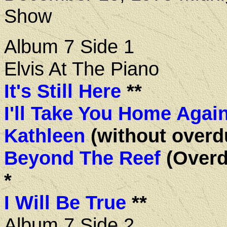
Show
Album 7 Side 1
Elvis At The Piano
It's Still Here
**
I'll Take You Home Agai
Kathleen
(without overd
Beyond The Reef
(Overd
*
I Will Be True
**
Album 7 Side 2