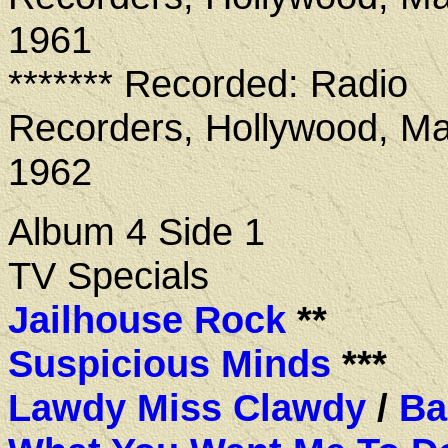
1961
******* Recorded: Radio
Recorders, Hollywood, Ma
1962
Album 4 Side 1
TV Specials
Jailhouse Rock
**
Suspicious Minds
***
Lawdy Miss Clawdy
/
Ba