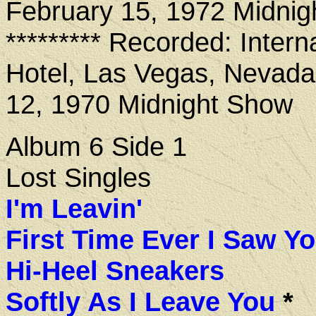
February 15, 1972 Midni
********* Recorded: Intern
Hotel, Las Vegas, Nevada
12, 1970 Midnight Show
Album 6 Side 1
Lost Singles
I'm Leavin'
First Time Ever I Saw Y
Hi-Heel Sneakers
Softly As I Leave You
*