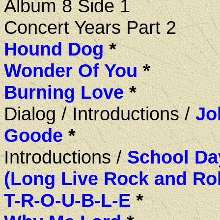
Album 8 Side 1
Concert Years Part 2
Hound Dog
*
Wonder Of You
*
Burning Love
*
Dialog / Introductions /
Jo
Goode
*
Introductions /
School Da
(Long Live Rock and Rol
T-R-O-U-B-L-E
*