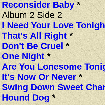
Reconsider Baby
*
Album 2 Side 2
I Need Your Love Tonigh
That's All Right
*
Don't Be Cruel
*
One Night
*
Are You Lonesome Toni
It's Now Or Never
*
Swing Down Sweet Char
Hound Dog
*