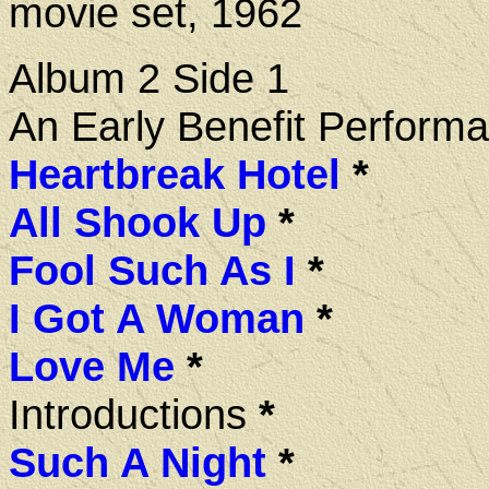
movie set, 1962
Album 2 Side 1
An Early Benefit Perform
Heartbreak Hotel
*
All Shook Up
*
Fool Such As I
*
I Got A Woman
*
Love Me
*
Introductions
*
Such A Night
*