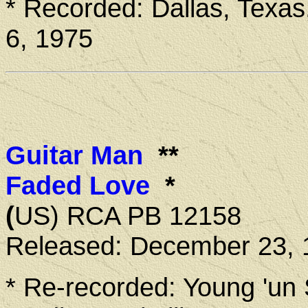
* Recorded: Dallas, Texas
6, 1975
Guitar Man
**
Faded Love
*
(
US) RCA PB 12158
Released: December 23, 
* Re-recorded: Young 'un