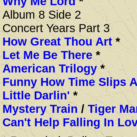
Why Me Lord
*
Album 8 Side 2
Concert Years Part 3
How Great Thou Art
*
Let Me Be There
*
American Trilogy
*
Funny How Time Slips 
Little Darlin'
*
Mystery Train
/
Tiger Ma
Can't Help Falling In Lo