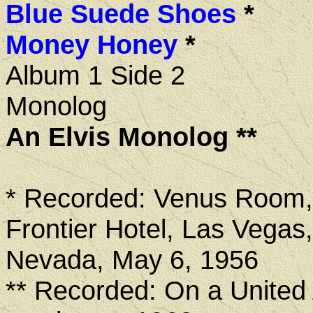
Blue Suede Shoes
*
Money Honey
*
Album 1 Side 2
Monolog
An Elvis Monolog **
* Recorded: Venus Room
Frontier Hotel, Las Vegas,
Nevada, May 6, 1956
** Recorded: On a United A