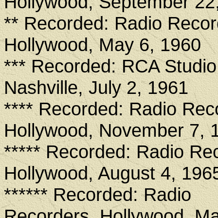
Hollywood, September 22
** Recorded: Radio Recor
Hollywood, May 6, 1960
*** Recorded: RCA Studio
Nashville, July 2, 1961
**** Recorded: Radio Rec
Hollywood, November 7, 
***** Recorded: Radio Re
Hollywood, August 4, 196
****** Recorded: Radio
Recorders, Hollywood, Ma