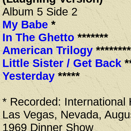
Album 5 Side 2
My Babe
*
In The Ghetto
*******
American Trilogy
********
Little Sister / Get Back
**
Yesterday
*****
* Recorded: International 
Las Vegas, Nevada, Augus
1969 Dinner Show