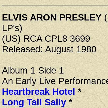
ELVIS ARON PRESLEY
(
LP's)
(US) RCA CPL8 3699
Released: August 1980
Album 1 Side 1
An Early Live Performanc
Heartbreak Hotel
*
Long Tall Sally
*