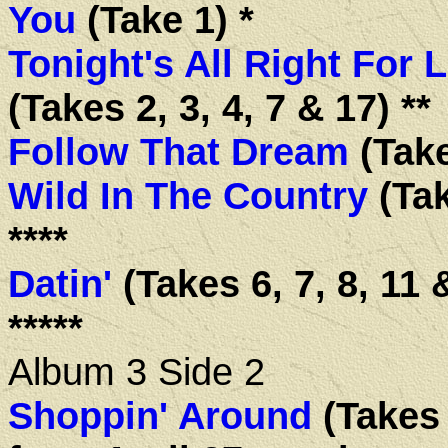
You
(Take 1) *
Tonight's All Right For 
(Takes 2, 3, 4, 7 & 17) **
Follow That Dream
(Take
Wild In The Country
(Tak
****
Datin'
(Takes 6, 7, 8, 11 
*****
Album 3 Side 2
Shoppin' Around
(Takes 