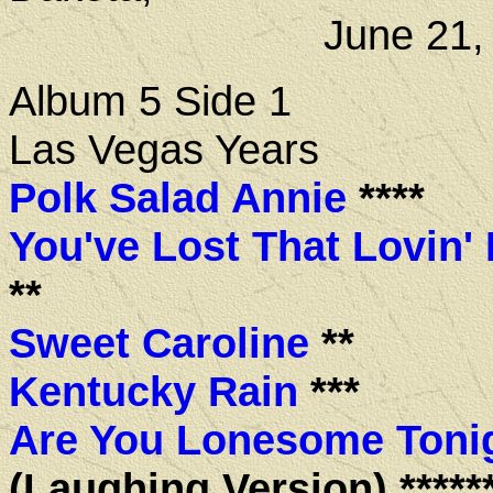
June 21, 1
Album 5 Side 1
Las Vegas Years
Polk Salad Annie
****
You've Lost That Lovin' 
**
Sweet Caroline
**
Kentucky Rain
***
Are You Lonesome Toni
(Laughing Version) *****