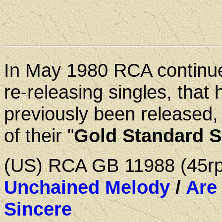
In May 1980 RCA continu
re-releasing singles, that 
previously been released,
of their "
Gold Standard S
(US) RCA GB 11988 (45
Unchained Melody
/
Are
Sincere