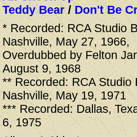
Teddy Bear
/
Don't Be C
* Recorded: RCA Studio B
Nashville, May 27, 1966,
Overdubbed by Felton Jar
August 9, 1968
** Recorded: RCA Studio 
Nashville, May 19, 1971
*** Recorded: Dallas, Tex
6, 1975