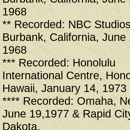
1968
** Recorded: NBC Studios
Burbank, California, June 
1968
*** Recorded: Honolulu
International Centre, Hono
Hawaii, January 14, 1973
**** Recorded: Omaha, N
June 19,1977 & Rapid Cit
Dakota,