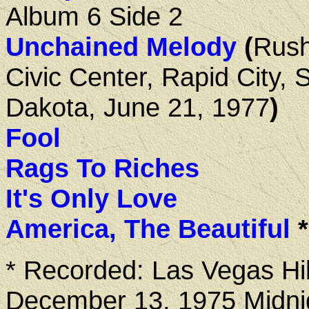
Album 6 Side 2
Unchained Melody
(
Rus
Civic Center, Rapid City, 
Dakota, June 21, 1977
)
Fool
Rags To Riches
It's Only Love
America, The Beautiful
*
* Recorded: Las Vegas Hil
December 13, 1975 Midni