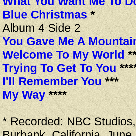
What You Want Me To D
Blue Christmas
*
Album 4 Side 2
You Gave Me A Mountai
Welcome To My World
**
Trying To Get To You
***
I'll Remember You
***
My Way
****
* Recorded: NBC Studios,
Burbank, California, June 