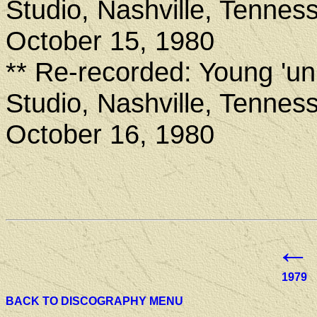
Studio, Nashville, Tennes
October 15, 1980
** Re-recorded: Young 'u
Studio, Nashville, Tennes
October 16, 1980
←
1979
BACK TO DISCOGRAPHY MENU