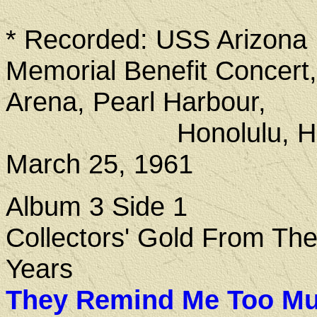
* Recorded: USS Arizona
Memorial Benefit Concert,
Arena, Pearl Harbour,
Honolulu, Haw
March 25, 1961
Album 3 Side 1
Collectors' Gold From Th
Years
They Remind Me Too Mu