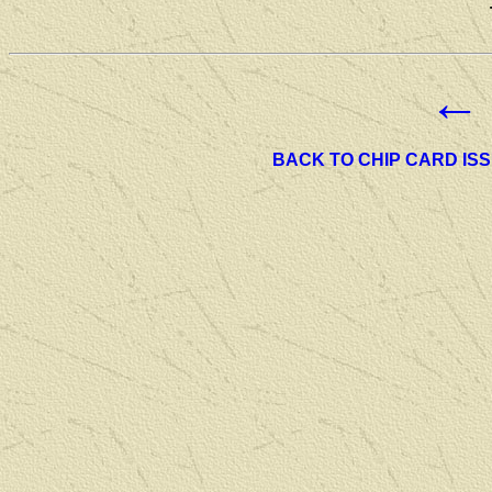
←
BACK TO CHIP CARD IS