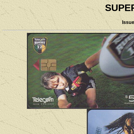
SUPE
Issu