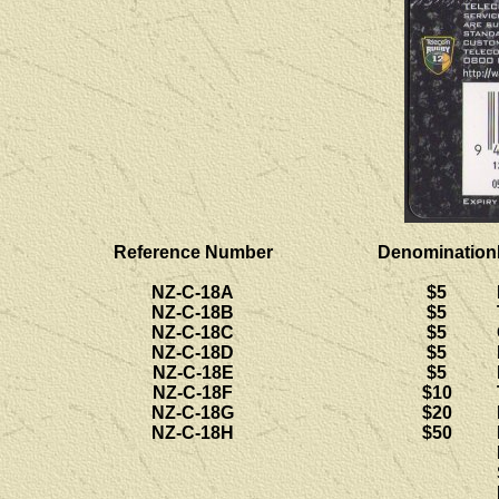
Reference Number
Denomination
NZ-C-18A
$5
NZ-C-18B
$5
NZ-C-18C
$5
NZ-C-18D
$5
NZ-C-18E
$5
NZ-C-18F
$10
NZ-C-18G
$20
NZ-C-18H
$50