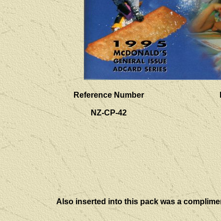
Reference Number
NZ-CP-42
Also inserted into this pack was a complime