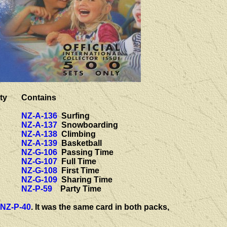
ty
Contains
NZ-A-136
Surfing
NZ-A-137
Snowboarding
NZ-A-138
Climbing
NZ-A-139
Basketball
NZ-G-106
Passing Time
NZ-G-107
Full Time
NZ-G-108
First Time
NZ-G-109
Sharing Time
NZ-P-59
Party Time
NZ-P-40
. It was the same card in both packs,