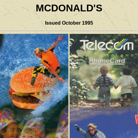
MCDONALD'S
Issued
October 1995