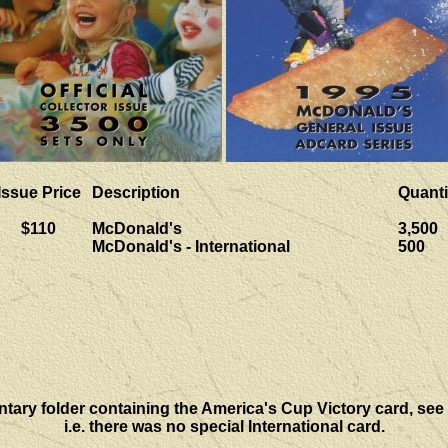
Issue Price
Description
Quanti
$110
McDonald's
3,500
McDonald's - International
500
ntary folder containing the America's Cup Victory card, see
i.e. there was no special International card.