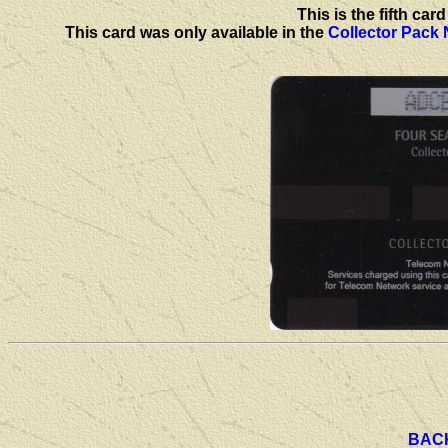
This is the fifth ca
This card was only available in the
Collector Pack
BAC