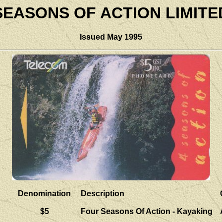
SEASONS OF ACTION LIMITE
Issued May 1995
Denomination
Description
$5
Four Seasons Of Action - Kayaking