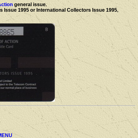
Action
general issue.
 Issue 1995 or International Collectors Issue 1995,
MENU