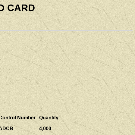
D CARD
Control Number
Quantity
ADCB
4,000