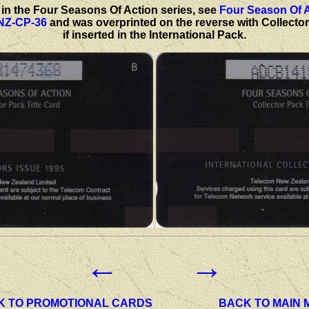
rd in the Four Seasons Of Action series, see
Four Season Of 
 NZ-CP-36
and was overprinted on the reverse with Collectors
if inserted in the International Pack.
←
→
K TO PROMOTIONAL CARDS
BACK TO MAIN 