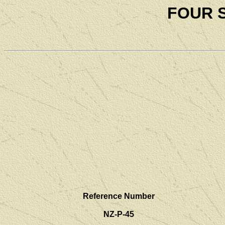
FOUR 
Reference Number
NZ-P-45