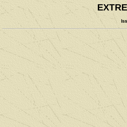
EXTRE
Is