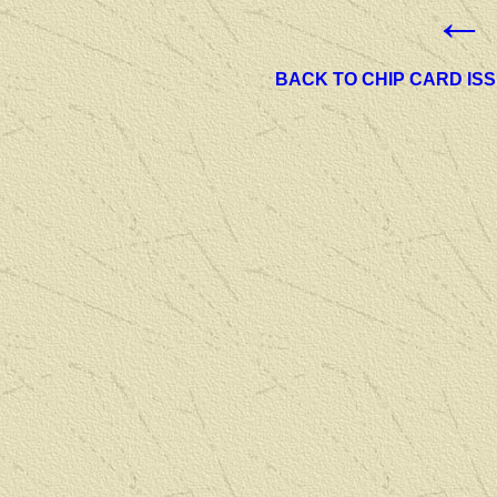
←
BACK TO CHIP CARD IS