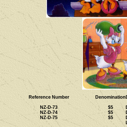
Reference Number
Denomination
NZ-D-73
$5
NZ-D-74
$5
NZ-D-75
$5