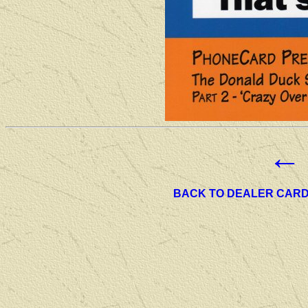
←
BACK TO DEALER CAR