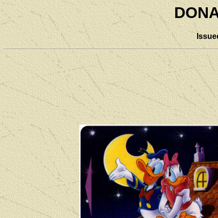
DONA
Issue