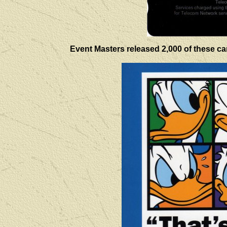
Event Masters released 2,000 of these card