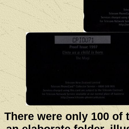
There were only 100 of 
an elaborate folder, ill