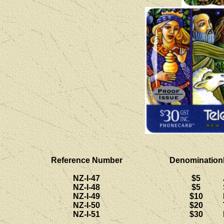
Reference Number
Denomination
NZ-I-47
$5
NZ-I-48
$5
NZ-I-49
$10
NZ-I-50
$20
NZ-I-51
$30