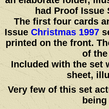
had Proof Issue 
The first four cards 
Issue
Christmas 1997
se
printed on the front. Th
of the
Included with the set 
sheet, ill
Very few of this set act
being