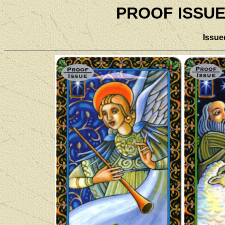
PROOF ISSUE
Issu