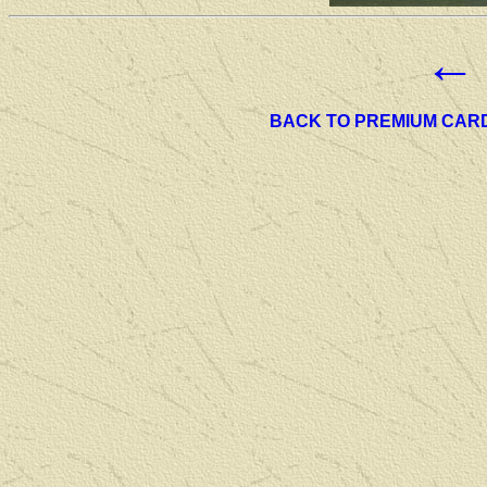
←
BACK TO PREMIUM CAR