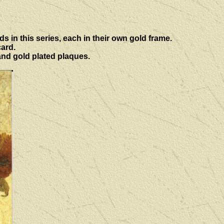
ds in this series, each in their own gold frame.
card.
and gold plated plaques.