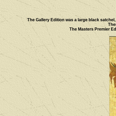
The Gallery Edition was a large black satchel, 
Ther
The Masters Premier Edi