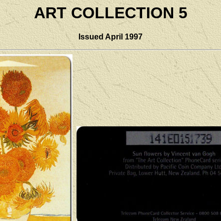
ART COLLECTION 5
Issued April
1997