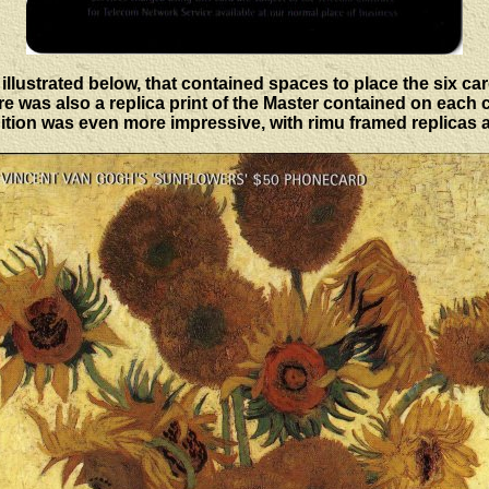
illustrated below, that contained spaces to place the six car
e was also a replica print of the Master contained on each 
tion was even more impressive, with rimu framed replicas 