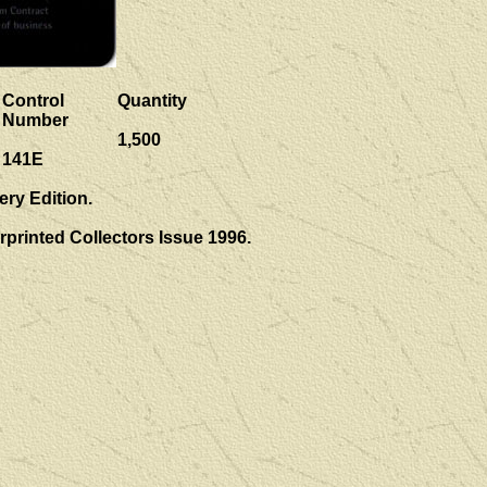
Control
Quantity
Number
1,500
141E
ery Edition.
rprinted Collectors Issue 1996.