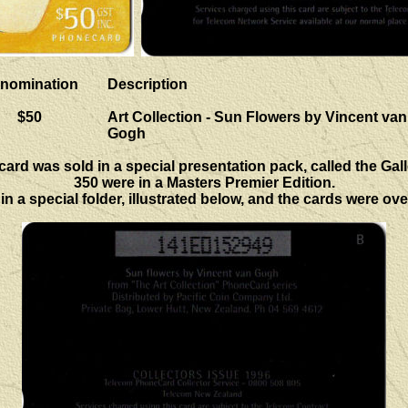
nomination
Description
$50
Art Collection - Sun Flowers by Vincent van
Gogh
 card was sold in a special presentation pack, called the Gall
350 were in a Masters Premier Edition.
n a special folder, illustrated below, and the cards were ove