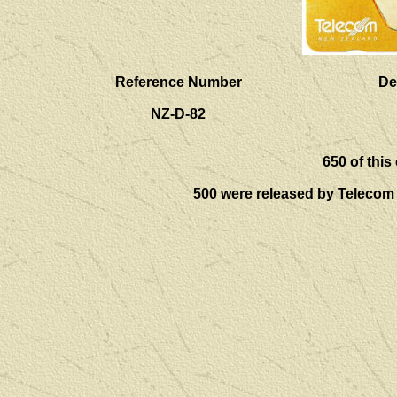
Reference Number
De
NZ-D-82
650
of this
500 were released by Telecom i