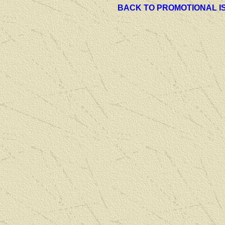
BACK TO PROMOTIONAL I