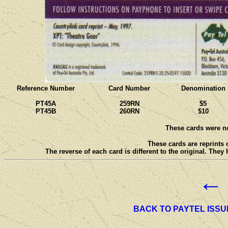
Reference Number
Card Number
Denomination
PT45A
259RN
$5
PT45B
260RN
$10
These cards were no
These cards are reprints 
The reverse of each card is different to the original. They
←
BACK TO PAYTEL ISSU