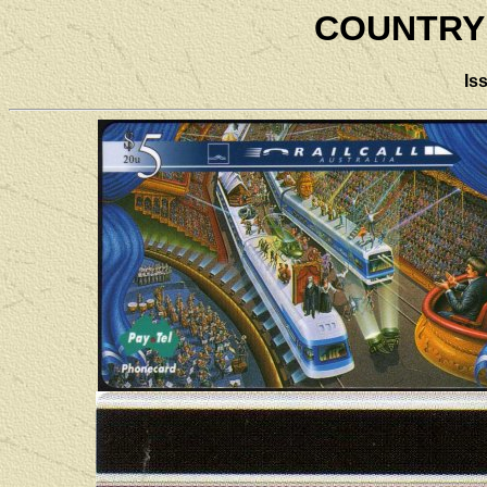
COUNTRY
Is