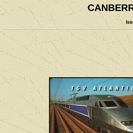
CANBERR
Is