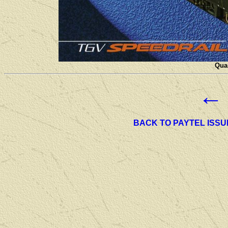
Quan
←
BACK TO PAYTEL ISSU