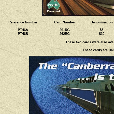
Reference Number
Card Number
Denomination
PT46A
261RG
$5
PT46B
262RG
$10
These two cards were also avail
These cards are Rail