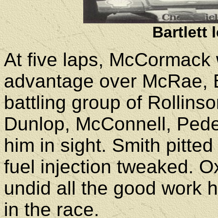
Bartlett
At five laps, McCormack
advantage over McRae, Ba
battling group of Rollin
Dunlop, McConnell, Pede
him in sight. Smith pitted
fuel injection tweaked. O
undid all the good work 
in the race.