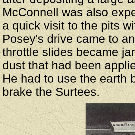
McConnell was also exp
a quick visit to the pits 
Posey's drive came to an
throttle slides became 
dust that had been applie
He had to use the earth b
brake the Surtees.