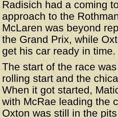
Radisich had a coming to
approach to the Rothman'
McLaren was beyond repai
the Grand Prix, while Oxt
get his car ready in time.
The start of the race was
rolling start and the chi
When it got started, Matic
with McRae leading the 
Oxton was still in the pi