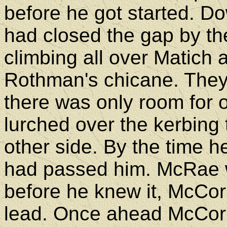
before he got started. D
had closed the gap by th
climbing all over Matich 
Rothman's chicane. They
there was only room for 
lurched over the kerbing
other side. By the time he
had passed him. McRae wa
before he knew it, McCo
lead. Once ahead McCor