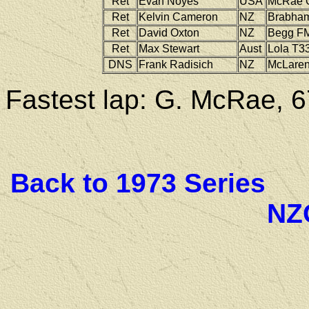
Ret
Evan Noyes
USA
McRae
Ret
Kelvin Cameron
NZ
Brabha
Ret
David Oxton
NZ
Begg
FM
Ret
Max Stewart
Aust
Lola
T33
DNS
Frank Radisich
NZ
McLare
Fastest lap: G. McRae, 6
Back to 1973 Series
NZ