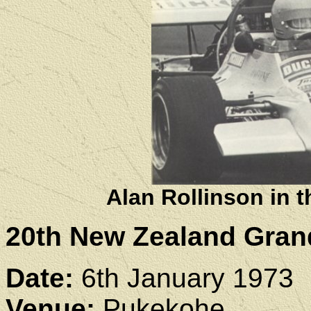
Alan Rollinson in
20th New Zealand Gran
Date:
6th January 1973
Venue:
Pukekohe