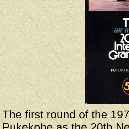
The first round of the 1
Pukekohe as the 20th Ne