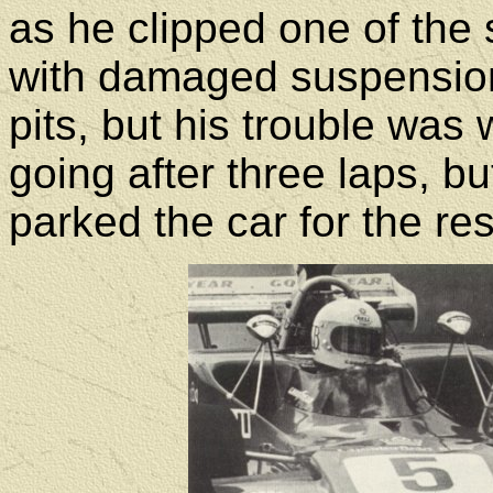
as he clipped one of the 
with damaged suspension
pits, but his trouble was 
going after three laps, bu
parked the car for the res