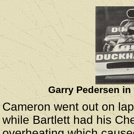
Gar
r
y Pedersen in
Cameron went out on lap 
while Bartlett had his C
overheating which caused 