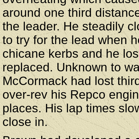
around one third distan
the leader. He steadily c
to try for the lead when 
chicane kerbs and he los
replaced. Unknown to wat
McCormack had lost thir
over-rev his Repco engi
places. His lap times sl
close in.