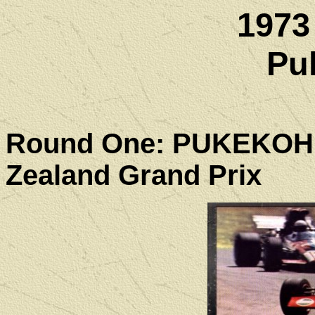
1973
Pu
Round One: PUKEKO
Zealand Grand Prix