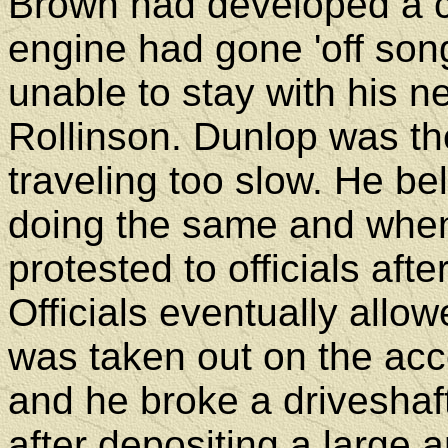
Brown had developed a cr
engine had gone 'off so
unable to stay with his n
Rollinson. Dunlop was th
traveling too slow. He b
doing the same and when
protested to officials after
Officials eventually allow
was taken out on the acc
and he broke a driveshaft
after depositing a large a