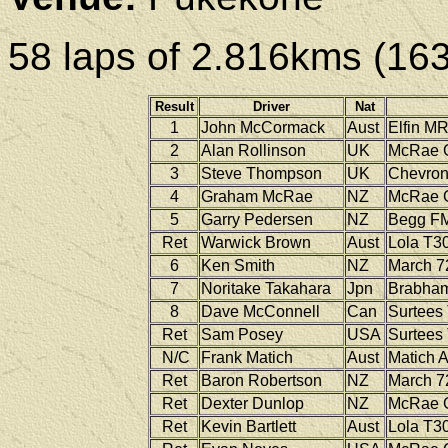
58 laps of 2.816kms (16
Result
Driver
Nat
1
John McCormack
Aust
Elfin
MR
2
Alan Rollinson
UK
McRae
3
Steve Thompson
UK
Chevro
4
Graham McRae
NZ
McRae
5
Garry Pedersen
NZ
Begg
FM
Ret
Warwick Brown
Aust
Lola
T30
6
Ken Smith
NZ
March
7
7
Noritake Takahara
Jpn
Brabha
8
Dave McConnell
Can
Surtees
Ret
Sam Posey
USA
Surtees
N/C
Frank Matich
Aust
Matich
A
Ret
Baron Robertson
NZ
March
7
Ret
Dexter Dunlop
NZ
McRae
Ret
Kevin Bartlett
Aust
Lola
T30