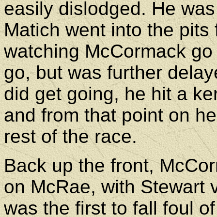
easily dislodged. He was
Matich went into the pits 
watching McCormack go b
go, but was further delaye
did get going, he hit a ker
and from that point on he
rest of the race.
Back up the front, McCo
on McRae, with Stewart v
was the first to fall foul 