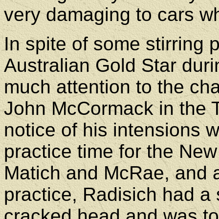
very damaging to cars wh
In spite of some stirring
Australian Gold Star dur
much attention to the cha
John McCormack in the T
notice of his intensions 
practice time for the Ne
Matich and McRae, and a
practice, Radisich had a 
cracked head and was to