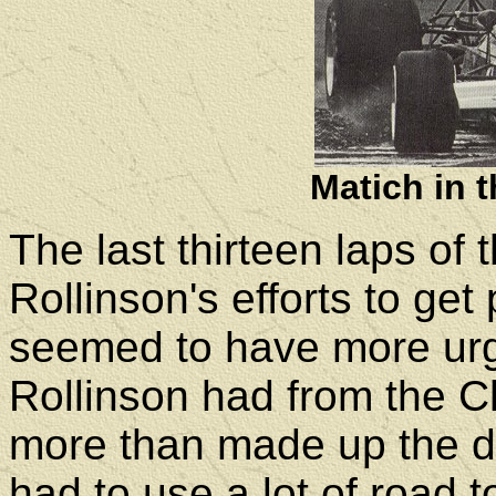
Matich in 
The last thirteen laps of
Rollinson's efforts to 
seemed to have more urg
Rollinson had from the Ch
more than made up the dif
had to use a lot of road 