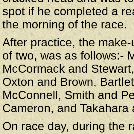
spot if he completed a r
the morning of the race.
After practice, the make-u
of two, was as follows:-
McCormack and Stewart,
Oxton and Brown, Bartle
McConnell, Smith and P
Cameron, and Takahara a
On race day, during the 