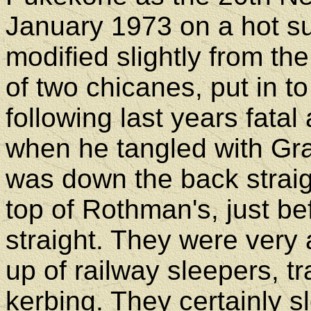
January 1973 on a hot su
modified slightly from the
of two chicanes, put in 
following last years fata
when he tangled with G
was down the back straig
top of Rothman's, just be
straight. They were very 
up of railway sleepers, t
kerbing. They certainly 