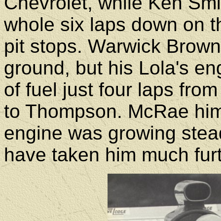
Chevrolet, while Ken Smi
whole six laps down on t
pit stops. Warwick Brown
ground, but his Lola's en
of fuel just four laps fro
to Thompson. McRae hims
engine was growing stea
have taken him much furt