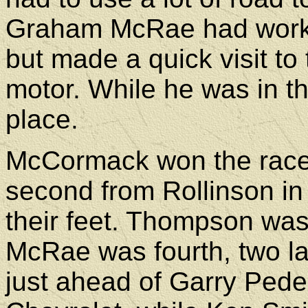
Graham McRae had worked
but made a quick visit to
motor. While he was in 
place.
McCormack won the race b
second from Rollinson in 
their feet. Thompson was 
McRae was fourth, two la
just ahead of Garry Ped