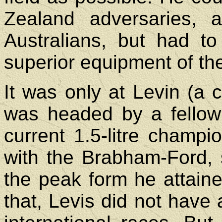
Zealand adversaries, 
Australians, but had t
superior equipment of th
It was only at Levin (a c
was headed by a fellow
current 1.5-litre champi
with the Brabham-Ford, 
the peak form he attaine
that, Levis did not have 