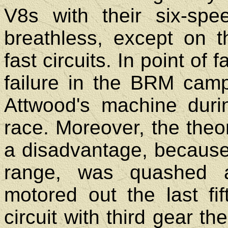
V8s with their six-sp
breathless, except on 
fast circuits. In point of
failure in the BRM camp
Attwood's machine durin
race. Moreover, the theo
a disadvantage, because
range, was quashed a
motored out the last fi
circuit with third gear th