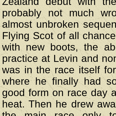
Zealand debut with th
probably not much wro
almost unbroken sequen
Flying Scot of all chance 
with new boots, the ab
practice at Levin and n
was in the race itself fo
where he finally had s
good form on race day an
heat. Then he drew awa
the main race only t