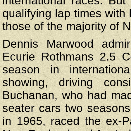
international races. Bu
qualifying lap times with
those of the majority of 
Dennis Marwood admira
Ecurie Rothmans 2.5 Co
season in internatio
showing, driving cons
Buchanan, who had made 
seater cars two seasons p
in 1965, raced the ex-