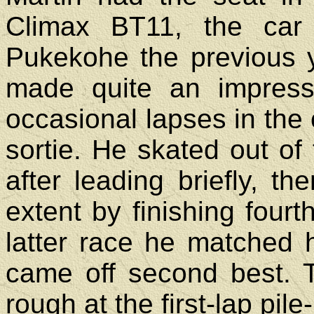
Climax BT11, the car
Pukekohe the previous 
made quite an impressi
occasional lapses in the c
sortie. He skated out of 
after leading briefly, 
extent by finishing four
latter race he matched h
came off second best. 
rough at the first-lap pile