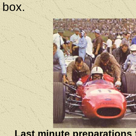
box.
Last minute preparations f