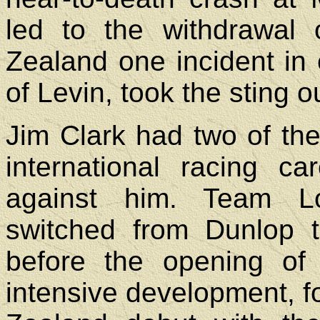
led to the withdrawal 
Zealand one incident in 
of Levin, took the sting o
Jim Clark had two of th
international racing c
against him. Team L
switched from Dunlop t
before the opening of 
intensive development, 