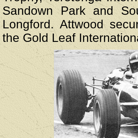
Sandown Park and Sou
Longford. Attwood secur
the Gold Leaf Internation