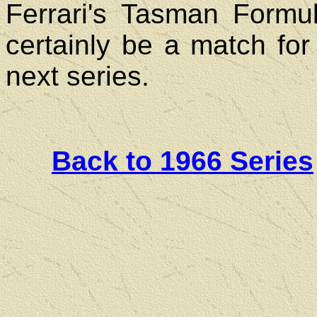
Ferrari's Tasman Formu
certainly be a match for 
next series.
Back to 1966 Series