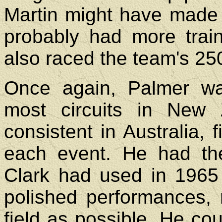
Martin might have made 
probably had more trai
also raced the team's 25
Once again, Palmer was
most circuits in New
consistent in Australia, f
each event. He had th
Clark had used in 1965
polished performances, r
field as possible. He co