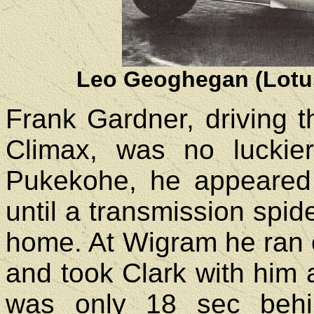
Leo Geoghegan (Lotus
Frank Gardner, driving 
Climax, was no luckier
Pukekohe, he appeared 
until a transmission spid
home. At Wigram he ran o
and took Clark with him a
was only 18 sec beh