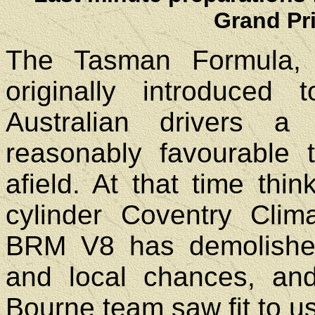
Grand Pr
The Tasman Formula, wi
originally introduce
Australian drivers 
reasonably favourable 
afield. At that time thi
cylinder Coventry Cli
BRM V8 has demolishe
and local chances, and
Bourne team saw fit to u