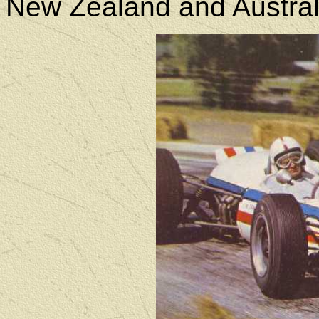
New Zealand and Austral