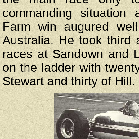
commanding situation 
Farm win augured well
Australia. He took third 
races at Sandown and Lo
on the ladder with twenty-
Stewart and thirty of Hill.