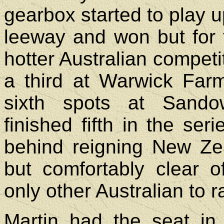
gearbox started to play 
leeway and won but for 
hotter Australian competit
a third at Warwick Far
sixth spots at Sando
finished fifth in the ser
behind reigning New Ze
but comfortably clear 
only other Australian to ra
Martin had the seat in