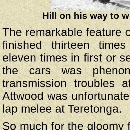
Hill on his way to 
The remarkable feature of
finished thirteen times
eleven times in first or s
the cars was phenome
transmission troubles 
Attwood was unfortunate 
lap melee at Teretonga.
So much for the gloomy f