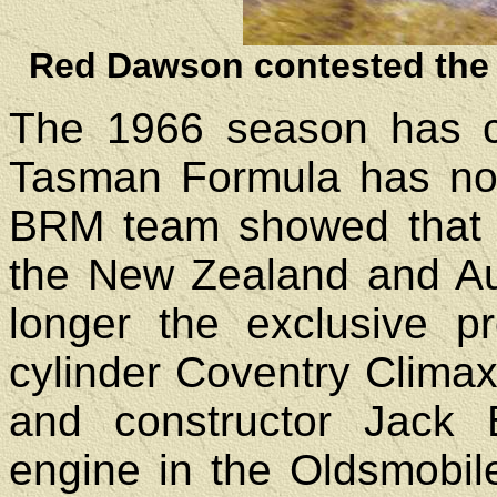
Red Dawson contested the 
The 1966 season has cl
Tasman Formula has not 
BRM team showed that t
the New Zealand and Aus
longer the exclusive pro
cylinder Coventry Climax
and constructor Jack
engine in the Oldsmobi