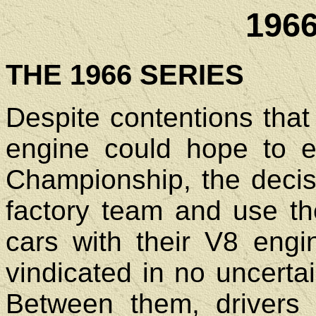
196
THE 1966 SERIES
Despite contentions that 
engine could hope to 
Championship, the decis
factory team and use t
cars with their V8 eng
vindicated in no uncerta
Between them, drivers 