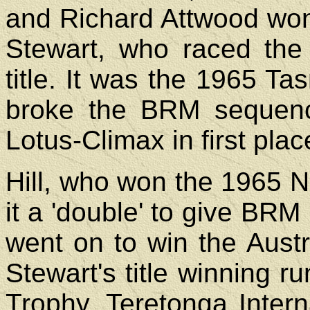
and Richard Attwood won
Stewart, who raced the 
title. It was the 1965 
broke the BRM sequenc
Lotus-Climax in first pla
Hill, who won the 1965 
it a 'double' to give BRM i
went on to win the Austr
Stewart's title winning 
Trophy, Teretonga Interna