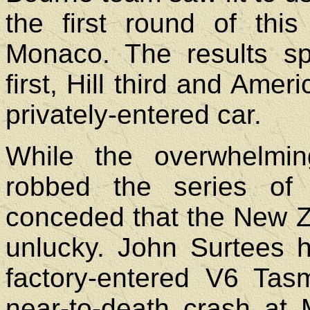
the first round of this
Monaco. The results sp
first, Hill third and Ame
privately-entered car.
While the overwhelmin
robbed the series of
conceded that the New Z
unlucky. John Surtees 
factory-entered V6 Tas
near-to-death crash at