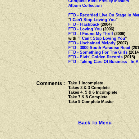
Complete Elvis Presley Masters
Album Collection
FTD - Recorded Live On Stage In M
"
I Can't Stop Loving You
"
FTD - Flashback
(2004)
FTD - Loving You
(2006)
FTD - I Found My Thrill
(200
with "
I Can't Stop Loving You
"
FTD - Unchained Melody
(2007)
FTD - 3000 South Paradise Road
(201
FTD - Something For The Girls
(2014
FTD - Elvis' Golden Records
(2015)
FTD - Taking Care Of Business - In A
Comments :
Take 1 Incomplete
Takes 2 & 3 Complete
Takes 4, 5 & 6 Incomplete
Take 7 & 8 Complete
Take 9 Complete Master
Back To Menu