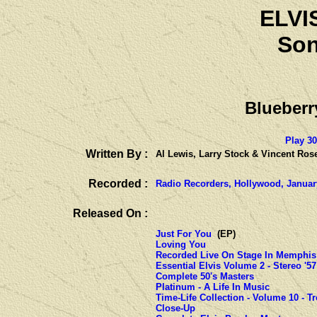
ELVI
Son
Blueber
Play 3
Written By :
Al Lewis, Larry Stock & Vincent Ros
Recorded :
Radio Recorders, Hollywood, Januar
Released On :
Just For You
(EP)
Loving You
Recorded Live On Stage In Memphis
Essential Elvis Volume 2 - Stereo '57
Complete 50's Masters
Platinum - A Life In Music
Time-Life Collection - Volume 10 - T
Close-Up