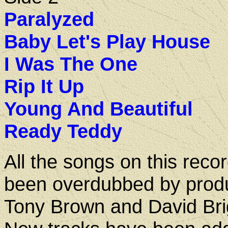
Paralyzed
Baby Let's Play House
I Was The One
Rip It Up
Young And Beautiful
Ready Teddy
All the songs on this reco
been overdubbed by prod
Tony Brown and David Bri