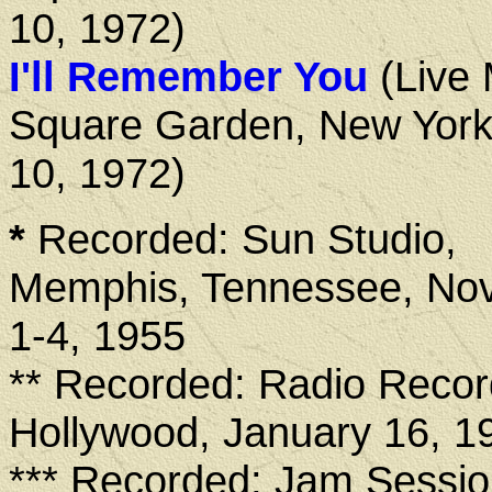
10, 1972)
I'll Remember You
(Live
Square Garden, New York
10, 1972)
*
Recorded: Sun Studio,
Memphis, Tennessee, No
1-4, 1955
** Recorded: Radio Recor
Hollywood, January 16, 1
*** Recorded: Jam Sessio