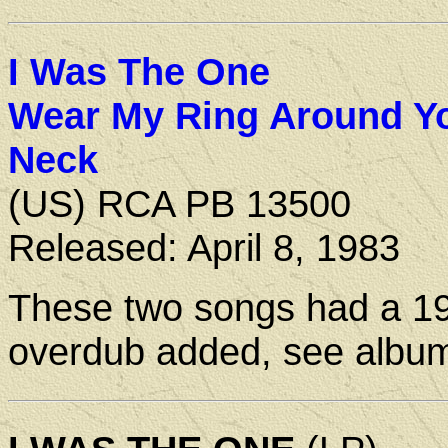
I Was The One
Wear My Ring Around Y
Neck
(US) RCA PB 13500
Released: April 8, 1983
These two songs had a 1
overdub added, see album