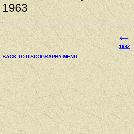
1963
←
1982
BACK TO DISCOGRAPHY MENU