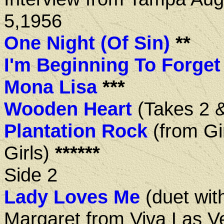
5,1956
One Night (Of Sin)
**
I'm Beginning To Forget
Mona Lisa
***
Wooden Heart
(Takes 2 &
Plantation Rock
(from Gir
Girls)
******
Side 2
Lady Loves Me
(duet wit
Margaret from Viva Las V