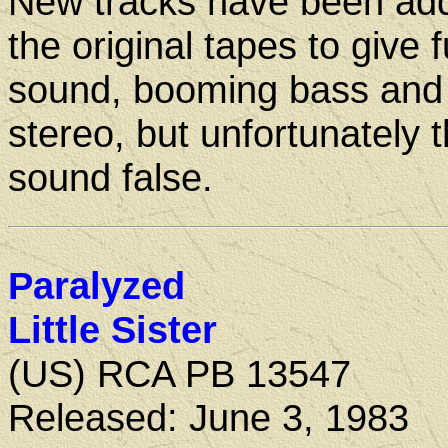
New tracks have been ad
the original tapes to give f
sound, booming bass and 
stereo, but unfortunately t
sound false.
Paralyzed
Little Sister
(US) RCA PB 13547
Released: June 3, 1983