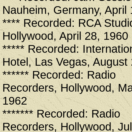
Nauheim, Germany, April
**** Recorded: RCA Studi
Hollywood, April 28, 1960
***** Recorded: Internatio
Hotel, Las Vegas, August
****** Recorded: Radio
Recorders, Hollywood, Ma
1962
******* Recorded: Radio
Recorders, Hollywood, Jul