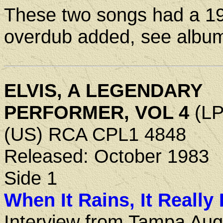
These two songs had a 1
overdub added, see albu
ELVIS, A LEGENDARY
PERFORMER, VOL 4
(LP
(US) RCA CPL1 4848
Released: October 1983
Side 1
When It Rains, It Really
Interview from Tampa Aug