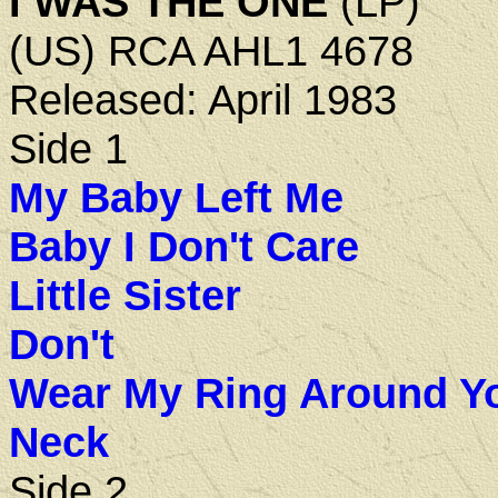
I WAS THE ONE
(LP)
(US) RCA AHL1 4678
Released: April 1983
Side 1
My Baby Left Me
Baby I Don't Care
Little Sister
Don't
Wear My Ring Around Y
Neck
Side 2