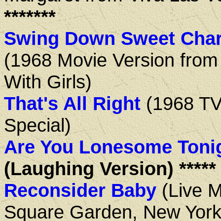
*******
Swing Down Sweet Char
(1968 Movie Version from
With Girls)
That's All Right
(1968 T
Special)
Are You Lonesome Toni
(Laughing Version) *****
Reconsider Baby
(Live 
Square Garden, New York