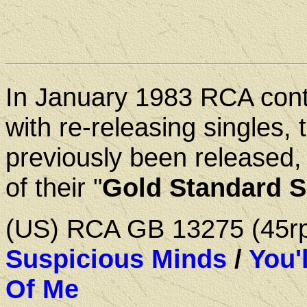
In January 1983 RCA con
with re-releasing singles, 
previously been released,
of their "
Gold Standard S
(US) RCA GB 13275 (45
Suspicious Minds
/
You'
Of Me