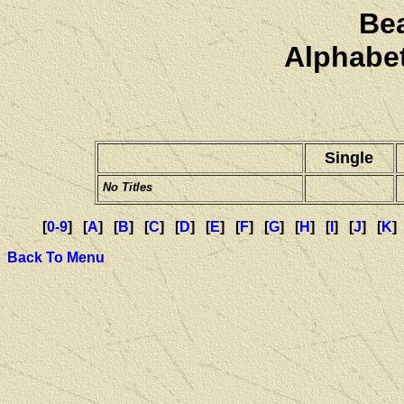
Be
Alphabet
Single
No Titles
[
0-9
] [
A
] [
B
] [
C
] [
D
] [
E
] [
F
] [
G
] [
H
] [
I
] [
J
] [
K
]
Back To Menu