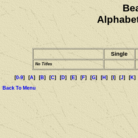
Be
Alphabet
Single
No Titles
[
0-9
] [
A
] [
B
] [
C
] [
D
] [
E
] [
F
] [
G
] [
H
] [
I
] [
J
] [
K
]
Back To Menu