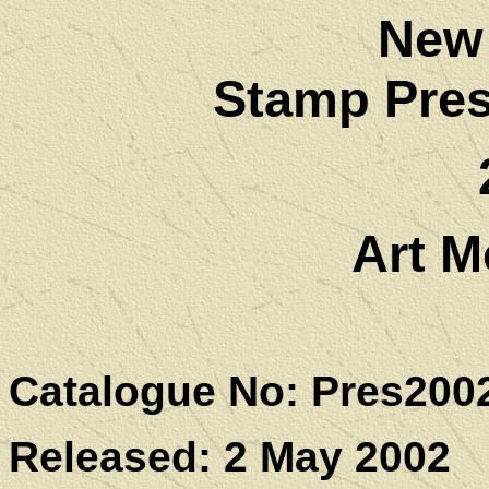
New
Stamp Pres
Art M
Catalogue No: Pres200
Released: 2 May 2002