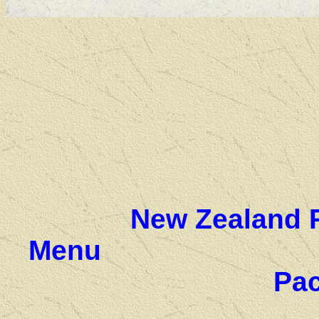
New Zealand 
Menu
Pac