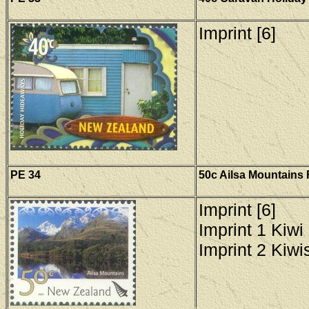
Imprint [6]
PE 34
50c Ailsa Mountains 
Imprint [6]
Imprint 1 Kiwi 
Imprint 2 Kiwis