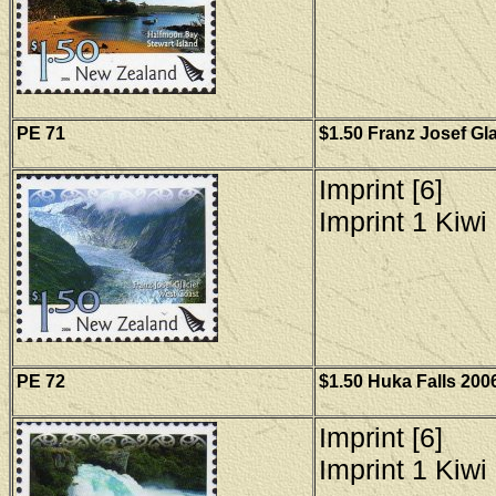
PE
71
$1.50 Franz Josef Gla
Imprint [6]
Imprint 1 Kiwi 
PE 72
$1.50 Huka Falls 2006
Imprint [6]
Imprint 1 Kiwi 