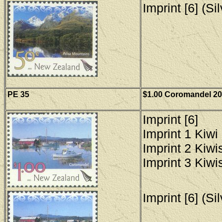
Imprint [6] (Si
PE 35
$1.00 Coromandel 200
Imprint [6]
Imprint 1 Kiwi 
Imprint 2 Kiwis
Imprint 3 Kiwis
Imprint [6] (Si