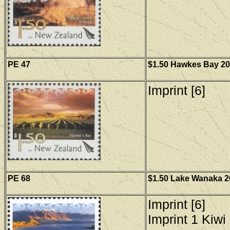
PE 47
$1.50 Hawkes Bay 200
Imprint [6]
PE 68
$1.50 Lake Wanaka 20
Imprint [6]
Imprint 1 Kiwi 