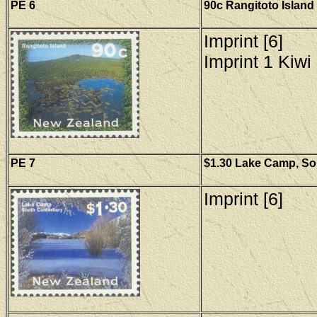
PE 6
90c Rangitoto Island
Imprint [6]
Imprint 1 Kiwi 
PE 7
$1.30 Lake Camp, Sou
Imprint [6]