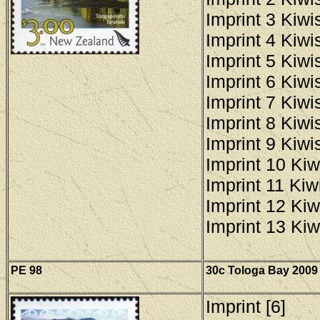
Imprint 3 Kiwis
Imprint 4 Kiwis
Imprint 5 Kiwis
Imprint 6 Kiwis
Imprint 7 Kiwis
Imprint 8 Kiwis
Imprint 9 Kiwis
Imprint 10 Kiw
Imprint 11 Kiwi
Imprint 12 Kiw
Imprint 13 Kiw
PE 98
30c Tologa Bay 2009 
Imprint [6]