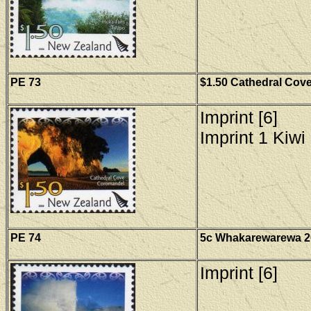
PE
73
$1.50 Cathedral Cove
Imprint [6]
Imprint 1 Kiwi 
PE
74
5c Whakarewarewa 20
Imprint [6]