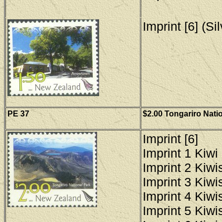
Imprint [6] (Si
PE 37
$2.00 Tongariro Nati
Imprint [6]
Imprint 1 Kiwi 
Imprint 2 Kiwis
Imprint 3 Kiwis
Imprint 4 Kiwis
Imprint 5 Kiwis