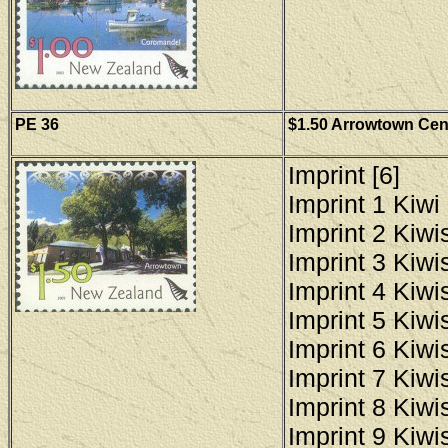
PE 36
$1.50 Arrowtown Cent
Imprint [6]
Imprint 1 Kiwi 
Imprint 2 Kiwis
Imprint 3 Kiwis
Imprint 4 Kiwis
Imprint 5 Kiwis
Imprint 6 Kiwis
Imprint 7 Kiwis
Imprint 8 Kiwis
Imprint 9 Kiwis