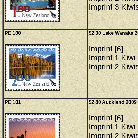
Imprint 3 Kiwis
PE 100
$2.30 Lake Wanaka 20
Imprint [6]
Imprint 1 Kiwi 
Imprint 2 Kiwis
PE 101
$2.80 Auckland 2009 
Imprint [6]
Imprint 1 Kiwi 
Imprint 2 Kiwis