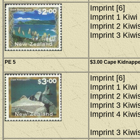
Imprint [6]
Imprint 1 Kiwi 
Imprint 2 Kiwis
Imprint 3 Kiwis
PE 5
$3.00 Cape Kidnapper
Imprint [6]
Imprint 1 Kiwi 
Imprint 2 Kiwis
Imprint 3 Kiwis
Imprint 4 Kiwis
Imprint 3 Kiwis