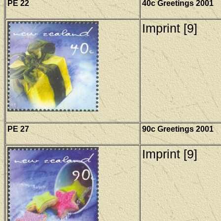
PE 22
40c Greetings 2001
Imprint [9]
PE 27
90c Greetings 2001
Imprint [9]