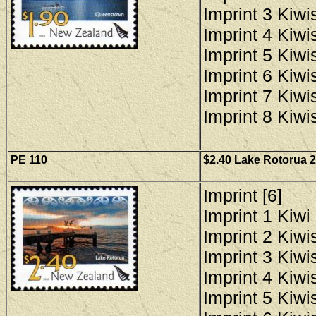
Imprint 3 Kiwis
Imprint 4 Kiwis
Imprint 5 Kiwis
Imprint 6 Kiwis
Imprint 7 Kiwis
Imprint 8 Kiwis
PE 110
$2.40 Lake Rotorua 2
Imprint [6]
Imprint 1 Kiwi 
Imprint 2 Kiwis
Imprint 3 Kiwis
Imprint 4 Kiwis
Imprint 5 Kiwis