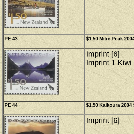
PE 43
$1.50 Mitre Peak 2004
Imprint [6]
Imprint 1 Kiwi 
PE
44
$1.50 Kaikoura 2004 
Imprint [6]