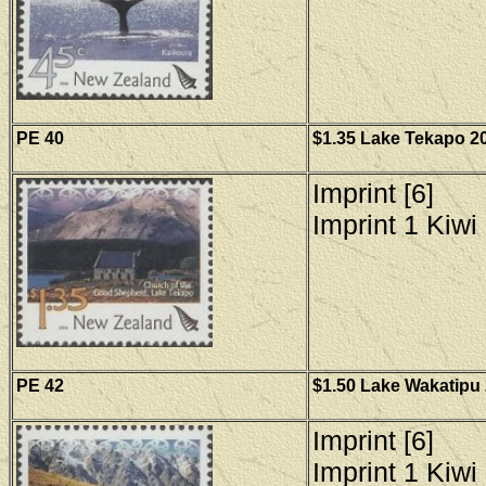
PE 40
$1.35 Lake Tekapo 20
Imprint [6]
Imprint 1 Kiwi 
PE 42
$1.50 Lake Wakatipu 
Imprint [6]
Imprint 1 Kiwi 