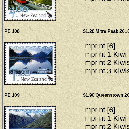
PE
108
$1.20 Mitre Peak 2010
Imprint [6]
Imprint 1 Kiwi 
Imprint 2 Kiwis
Imprint 3 Kiwis
PE 109
$1.90 Queenstown 201
Imprint [6]
Imprint 1 Kiwi 
Imprint 2 Kiwis