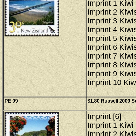
Imprint 1 Kiwi 
Imprint 2 Kiwis
Imprint 3 Kiwis
Imprint 4 Kiwis
Imprint 5 Kiwis
Imprint 6 Kiwis
Imprint 7 Kiwis
Imprint 8 Kiwis
Imprint 9 Kiwis
Imprint 10 Kiw
PE 99
$1.80 Russell 2009 Sc
Imprint [6]
Imprint 1 Kiwi 
Imprint 2 Kiwis