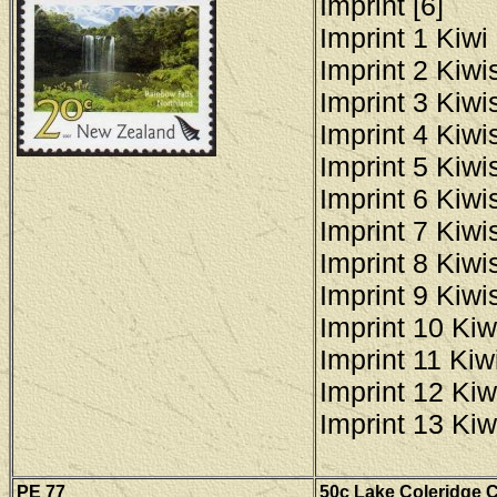
Imprint [6]
Imprint 1 Kiwi 
Imprint 2 Kiwis
Imprint 3 Kiwis
Imprint 4 Kiwis
Imprint 5 Kiwis
Imprint 6 Kiwis
Imprint 7 Kiwis
Imprint 8 Kiwis
Imprint 9 Kiwis
Imprint 10 Kiw
Imprint 11 Kiwi
Imprint 12 Kiw
Imprint 13 Kiw
PE
77
50c Lake Coleridge C