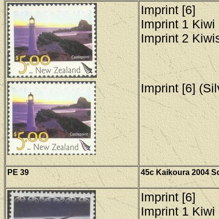
Imprint [6]
Imprint 1 Kiwi 
Imprint 2 Kiwis
Imprint [6] (Si
PE 39
45c Kaikoura 2004 Sc
Imprint [6]
Imprint 1 Kiwi 