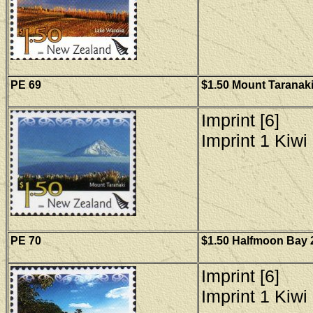
PE 6
9
$1.50 Mount Taranaki
Imprint [6]
Imprint 1 Kiwi 
PE
70
$1.50 Halfmoon Bay 2
Imprint [6]
Imprint 1 Kiwi 