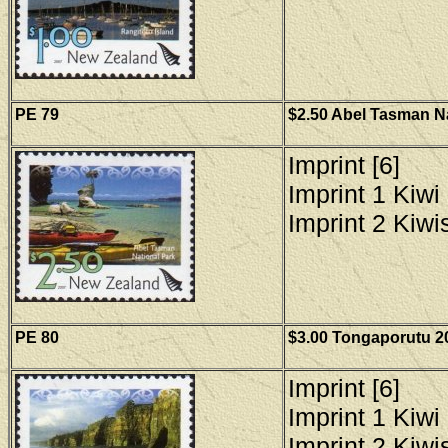
PE
79
$2.50 Abel Tasman Na
Imprint [6]
Imprint 1 Kiwi 
Imprint 2 Kiwis
PE 80
$3.00 Tongaporutu 20
Imprint [6]
Imprint 1 Kiwi 
Imprint 2 Kiwis