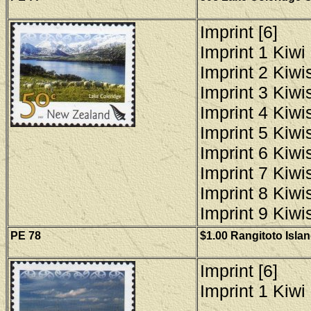
Imprint [6]
Imprint 1 Kiwi 
Imprint 2 Kiwis
Imprint 3 Kiwis
Imprint 4 Kiwis
Imprint 5 Kiwis
Imprint 6 Kiwis
Imprint 7 Kiwis
Imprint 8 Kiwis
Imprint 9 Kiwis
PE 78
$1.00 Rangitoto Islan
Imprint [6]
Imprint 1 Kiwi 