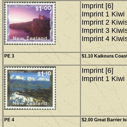
Imprint [6]
Imprint 1 Kiwi 
Imprint 2 Kiwis
Imprint 3 Kiwis
Imprint 4 Kiwis
PE 3
$1.10 Kaikoura Coast
Imprint [6]
Imprint 1 Kiwi 
PE 4
$2.00 Great Barrier I