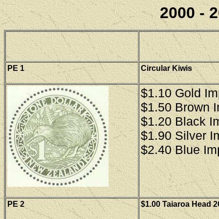
2000 - 2
PE 1
Circular Kiwis
$1.10 Gold Im
$1.50 Brown 
$1.20 Black I
$1.90 Silver 
$2.40 Blue Im
PE 2
$1.00 Taiaroa Head 2