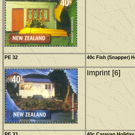
PE 32
40c Fish (Snapper) 
Imprint [6]
PE 33
40c Caravan Holiday