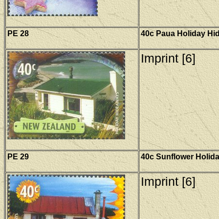
PE 28
40c Paua Holiday Hi
Imprint [6]
PE 29
40c Sunflower Holid
Imprint [6]