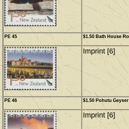
PE 45
$1.50 Bath House Rot
Imprint [6]
PE 46
$1.50 Pohutu Geyser 
Imprint [6]