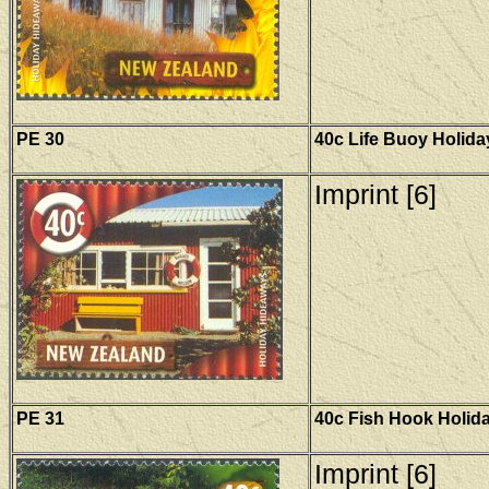
PE 30
40c Life Buoy Holid
Imprint [6]
PE 31
40c Fish Hook Holid
Imprint [6]