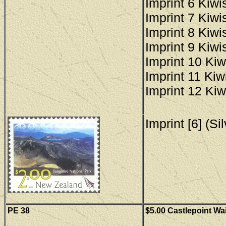
Imprint 6 Kiwis
Imprint 7 Kiwis
Imprint 8 Kiwis
Imprint 9 Kiwis
Imprint 10 Kiw
Imprint 11 Kiwi
Imprint 12 Kiw
Imprint [6] (Si
PE 38
$5.00 Castlepoint Wa