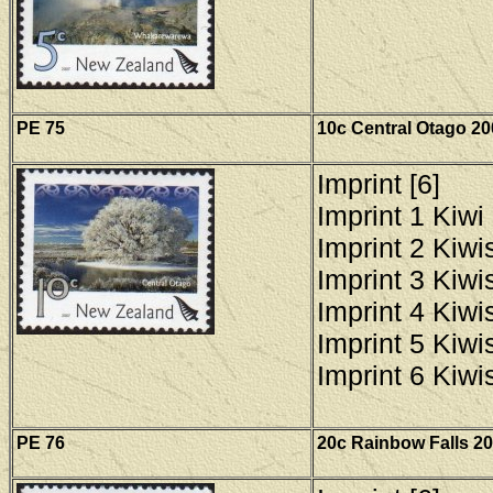
PE 75
10c Central Otago 20
Imprint [6]
Imprint 1 Kiwi 
Imprint 2 Kiwis
Imprint 3 Kiwis
Imprint 4 Kiwis
Imprint 5 Kiwis
Imprint 6 Kiwis
PE
76
20c Rainbow Falls 20