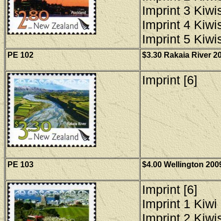
Imprint 3 Kiwis
Imprint 4 Kiwis
Imprint 5 Kiwis
PE 102
$3.30 Rakaia River 20
Imprint [6]
PE 103
$4.00 Wellington 200
Imprint [6]
Imprint 1 Kiwi 
Imprint 2 Kiwis