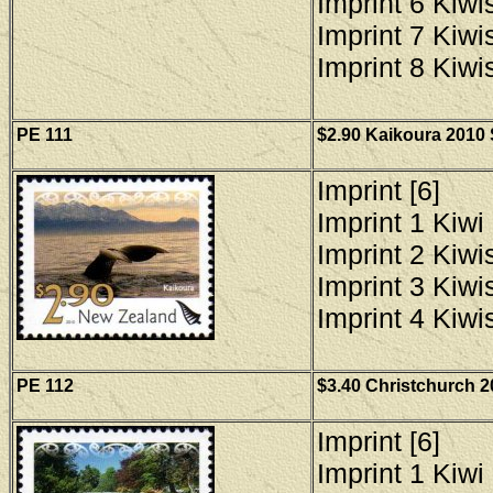
Imprint 6 Kiwis
Imprint 7 Kiwis
Imprint 8 Kiwis
PE 111
$2.90 Kaikoura 2010 
Imprint [6]
Imprint 1 Kiwi 
Imprint 2 Kiwis
Imprint 3 Kiwis
Imprint 4 Kiwis
PE 112
$3.40 Christchurch 2
Imprint [6]
Imprint 1 Kiwi 