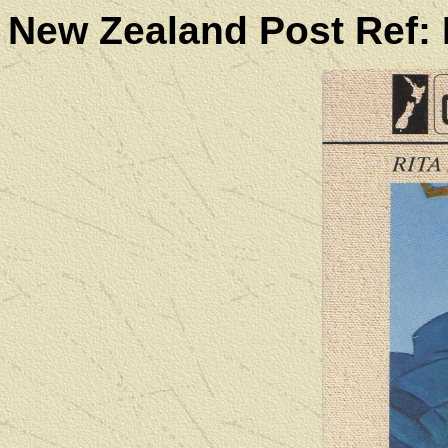
New Zealand Post Ref: