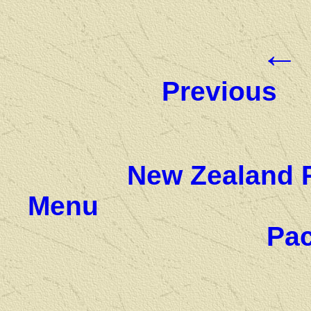
←
Previous
New Zealand 
Menu
Pac