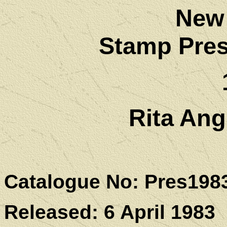
New
Stamp Pres
Rita Ang
Catalogue No: Pres198
Released: 6 April 1983