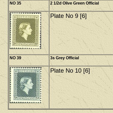
NO 35
2 1/2d Olive Green Official
Plate No 9 [6]
NO 39
3s Grey Official
Plate No 10 [6]