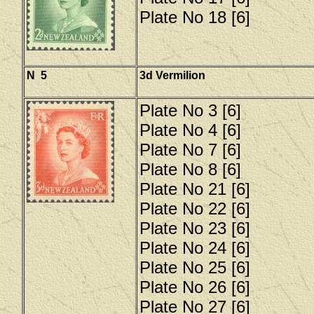
Plate No 18 [6]
N 5
3d Vermilion
Plate No 3 [6]
Plate No 4 [6]
Plate No 7 [6]
Plate No 8 [6]
Plate No 21 [6]
Plate No 22 [6]
Plate No 23 [6]
Plate No 24 [6]
Plate No 25 [6]
Plate No 26 [6]
Plate No 27 [6]