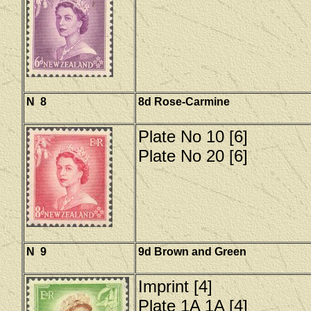
N 8
8d Rose-Carmine
Plate No 10 [6]
Plate No 20 [6]
N 9
9d Brown and Green
Imprint [4]
Plate 1A 1A [4]