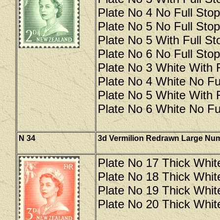
Plate No 4 No Full Stop
Plate No 5 No Full Stop
Plate No 5 With Full Sto
Plate No 6 No Full Stop
Plate No 3 White With F
Plate No 4 White No Ful
Plate No 5 White With F
Plate No 6 White No Ful
N 34
3d Vermilion Redrawn Large Nu
Plate No 17 Thick Whit
Plate No 18 Thick Whit
Plate No 19 Thick Whit
Plate No 20 Thick Whit