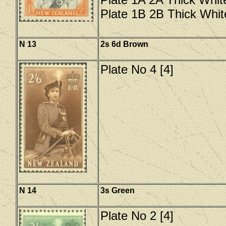
Plate 1B 2B Thick Whit
N 13
2s 6d Brown
Plate No 4 [4]
N 14
3s Green
Plate No 2 [4]