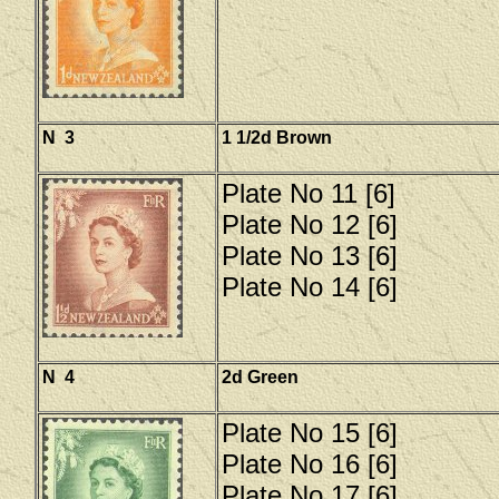
N 3
1 1/2d Brown
Plate No 11 [6]
Plate No 12 [6]
Plate No 13 [6]
Plate No 14 [6]
N 4
2d Green
Plate No 15 [6]
Plate No 16 [6]
Plate No 17 [6]