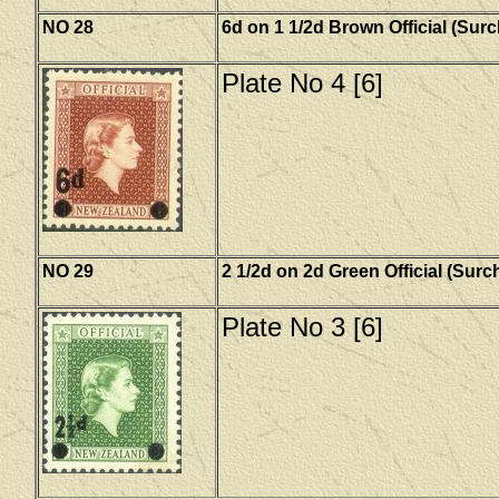
NO 28
6d on 1 1/2d Brown Official (Sur
Plate No 4 [6]
NO 29
2 1/2d on 2d Green Official (Sur
Plate No 3 [6]