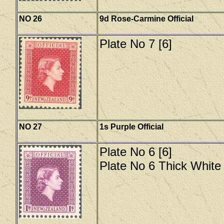
NO 26
9d Rose-Carmine Official
Plate No 7 [6]
NO 27
1s Purple Official
Plate No 6 [6]
Plate No 6 Thick White 