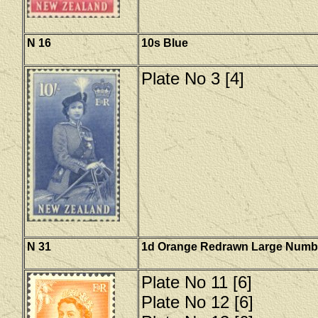
N 16
10s Blue
Plate No 3 [4]
N 31
1d Orange Redrawn Large Numb
Plate No 11 [6]
Plate No 12 [6]