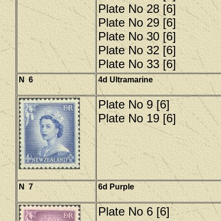
Plate No 28 [6]
Plate No 29 [6]
Plate No 30 [6]
Plate No 32 [6]
Plate No 33 [6]
N 6
4d Ultramarine
Plate No 9 [6]
Plate No 19 [6]
N 7
6d Purple
Plate No 6 [6]