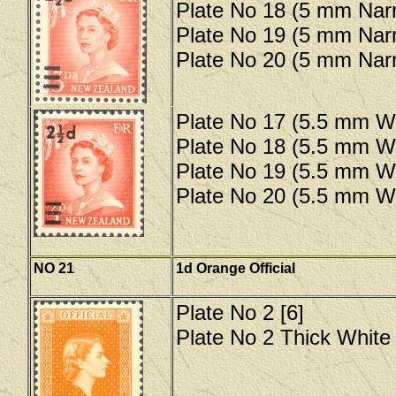
Plate No 18 (5 mm Narr
Plate No 19 (5 mm Narr
Plate No 20 (5 mm Narr
Plate No 17 (5.5 mm Wi
Plate No 18 (5.5 mm Wi
Plate No 19 (5.5 mm Wi
Plate No 20 (5.5 mm Wi
NO 21
1d Orange Official
Plate No 2 [6]
Plate No 2 Thick White 