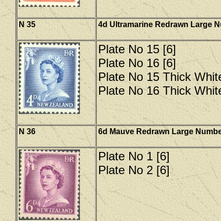
N 35
4d Ultramarine Redrawn Large 
Plate No 15 [6]
Plate No 16 [6]
Plate No 15 Thick Whit
Plate No 16 Thick Whit
N 36
6d Mauve Redrawn Large Numbe
Plate No 1 [6]
Plate No 2 [6]