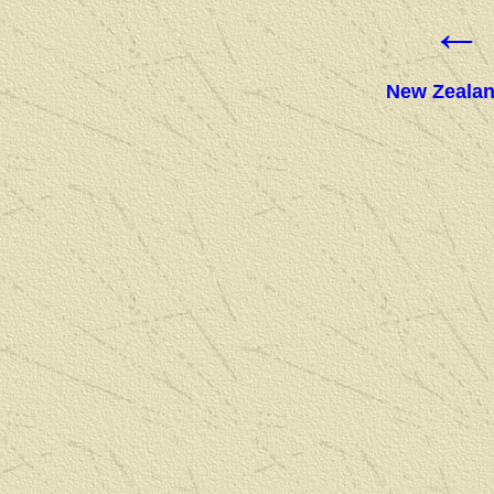
←
New Zealan