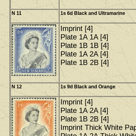
N 11
1s 6d Black and Ultramarine
Imprint [4]
Plate 1A 1A [4]
Plate 1B 1B [4]
Plate 1A 2A [4]
Plate 1B 2B [4]
N 12
1s 9d Black and Orange
Imprint [4]
Plate 1A 2A [4]
Plate 1B 2B [4]
Imprint Thick White Pap
Plate 1A 2A Thick Whit