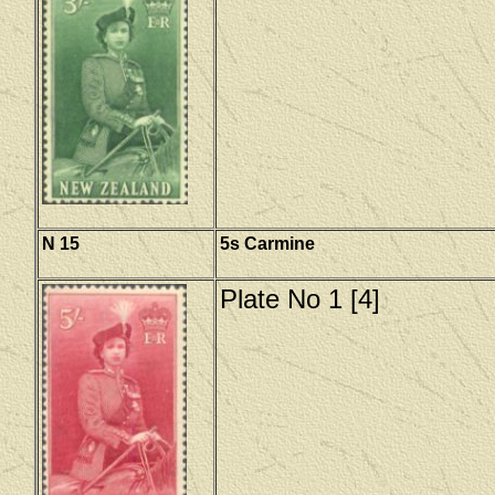
N 15
5s Carmine
Plate No 1 [4]