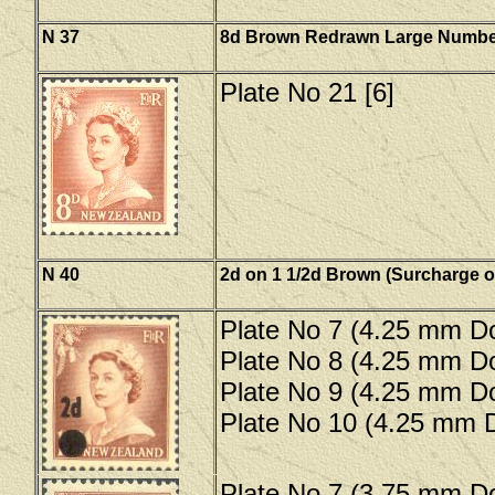
N 37
8d Brown Redrawn Large Numbe
Plate No 21 [6]
N 40
2d on 1 1/2d Brown (Surcharge o
Plate No 7 (4.25 mm Do
Plate No 8 (4.25 mm Do
Plate No 9 (4.25 mm Do
Plate No 10 (4.25 mm D
Plate No 7 (3.75 mm Do