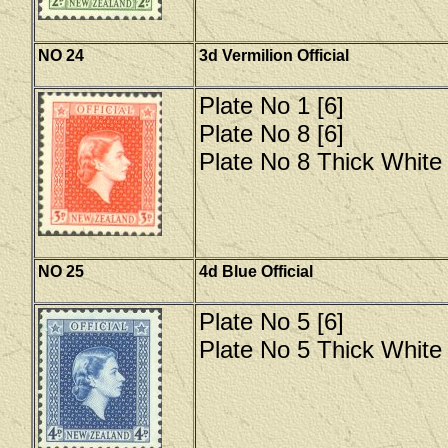
NO 24
3d Vermilion Official
Plate No 1 [6]
Plate No 8 [6]
Plate No 8 Thick White 
NO 25
4d Blue Official
Plate No 5 [6]
Plate No 5 Thick White 