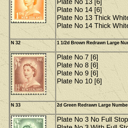
Plate No 13 [6]
Plate No 14 [6]
Plate No 13 Thick Whit
Plate No 14 Thick Whit
N 32
1 1/2d Brown Redrawn Large N
Plate No 7 [6]
Plate No 8 [6]
Plate No 9 [6]
Plate No 10 [6]
N 33
2d Green Redrawn Large Numbe
Plate No 3 No Full Stop
Plate No 3 With Full Sto