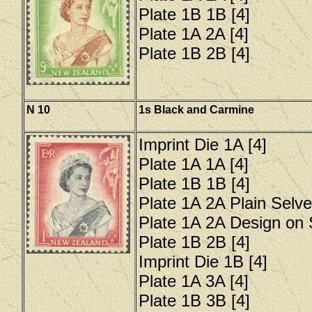
Plate 1B 1B [4]
Plate 1A 2A [4]
Plate 1B 2B [4]
N 10
1s Black and Carmine
Imprint Die 1A [4]
Plate 1A 1A [4]
Plate 1B 1B [4]
Plate 1A 2A Plain Selve
Plate 1A 2A Design on 
Plate 1B 2B [4]
Imprint Die 1B [4]
Plate 1A 3A [4]
Plate 1B 3B [4]