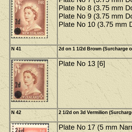
Plate No 8 (3.75 mm Do
Plate No 9 (3.75 mm Do
Plate No 10 (3.75 mm D
N 41
2d on 1 1/2d Brown (Surcharge o
Plate No 13 [6]
N 42
2 1/2d on 3d Vermilion (Surcharg
Plate No 17 (5 mm Narr