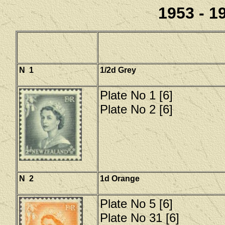
1953 - 19
N 1
1/2d Grey
Plate No 1 [6]
Plate No 2 [6]
N 2
1d Orange
Plate No 5 [6]
Plate No 31 [6]