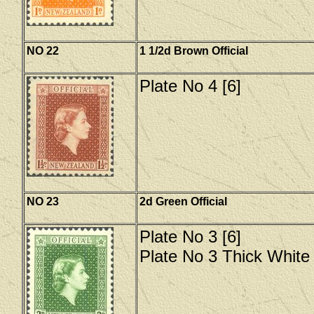
NO 22
1 1/2d Brown Official
Plate No 4 [6]
NO 23
2d Green Official
Plate No 3 [6]
Plate No 3 Thick White 