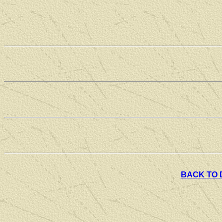
BACK TO