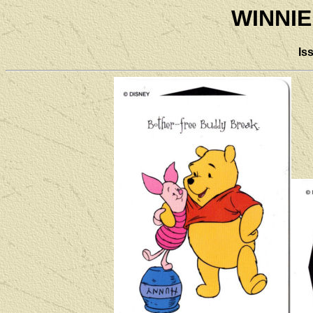
WINNIE
Is