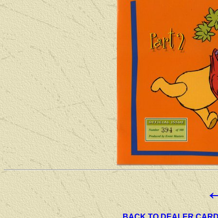
BACK TO DEALER CAR