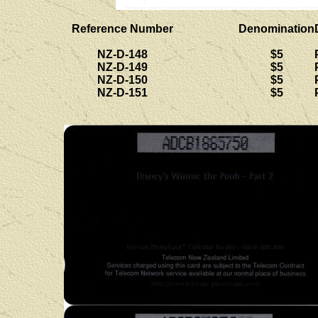
Reference Number
Denomination
NZ-D-148
$5
NZ-D-149
$5
NZ-D-150
$5
NZ-D-151
$5