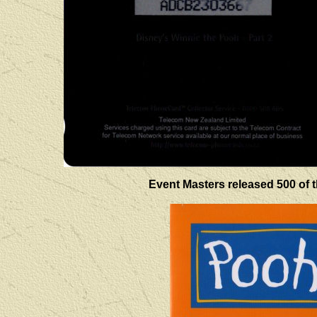
Event Masters released 500 of t