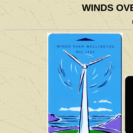
WINDS OV