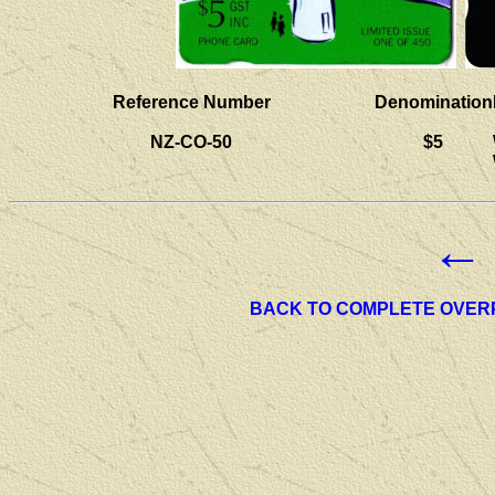
Reference Number
Denomination
NZ-CO-50
$5
←
BACK TO COMPLETE OVER