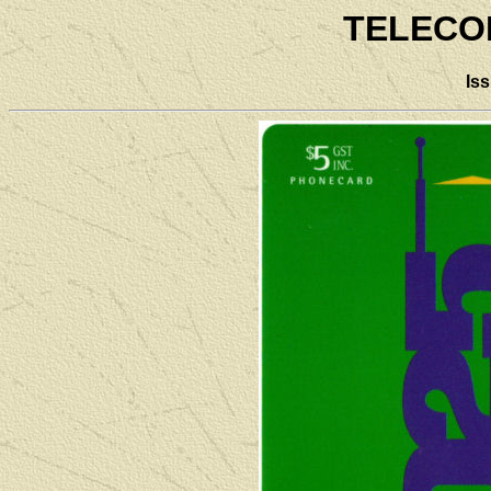
TELECO
Is