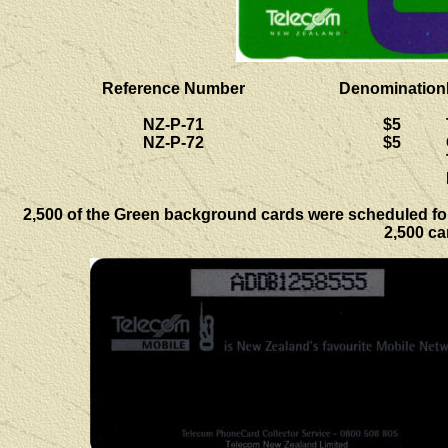
Reference Number
Denomination
NZ-P-71
$5
NZ-P-72
$5
2,500 of the Green background cards were scheduled for 
2,500 ca