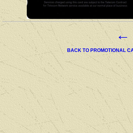
←
BACK TO PROMOTIONAL C