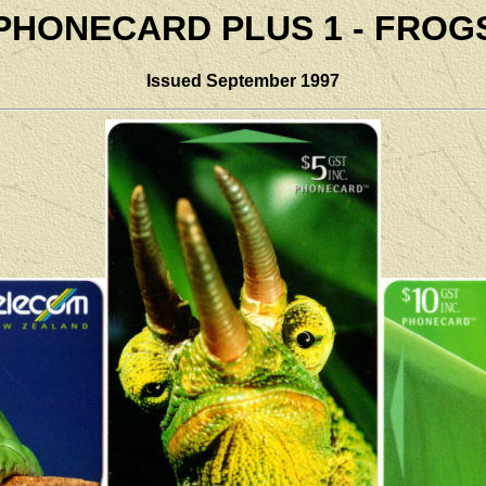
PHONECARD PLUS 1 - FROG
Issued September 1997