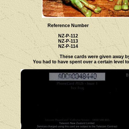
Reference Number
NZ-P-112
NZ-P-113
NZ-P-114
These cards were given away by T
You had to have spent over a certain level to