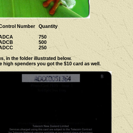
Control Number
Quantity
ADCA
750
ADCB
500
ADCC
250
 in the folder illustrated below.
he high spenders you got the $10 card as well.