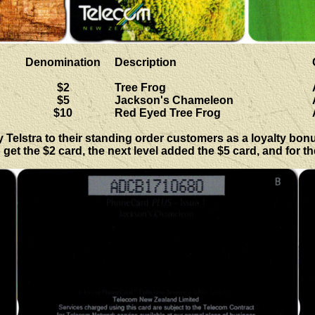
Denomination
Description
$2
Tree Frog
$5
Jackson's Chameleon
$10
Red Eyed Tree Frog
elstra to their standing order customers as a loyalty bonus,
 get the $2 card, the next level added the $5 card, and for t