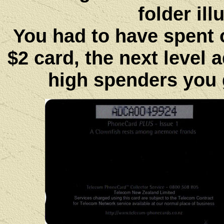
folder ill
You had to have spent ov
$2 card, the next level 
high spenders you g