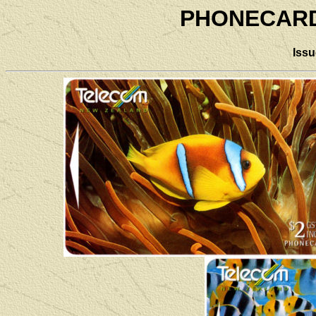
PHONECARD 
Iss