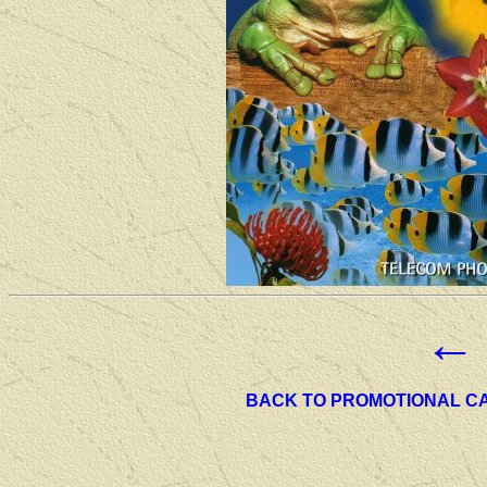
←
BACK TO PROMOTIONAL C