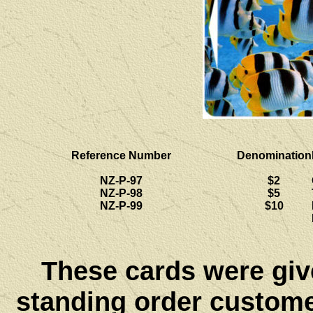
Reference Number
Denomination
NZ-P-97
$2
NZ-P-98
$5
NZ-P-99
$10
These cards were give
standing order customer