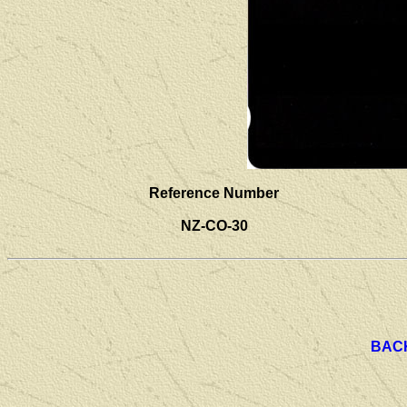
Reference Number
NZ-CO-30
BAC