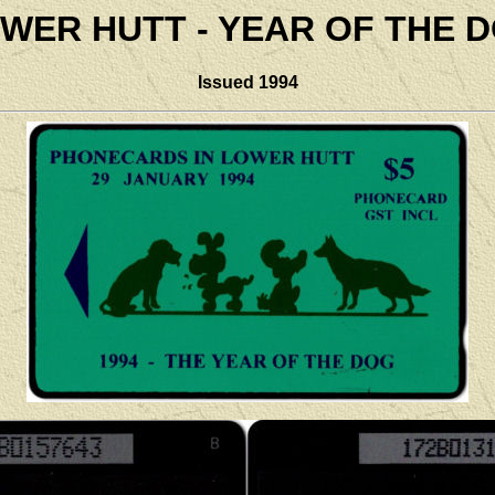
WER HUTT - YEAR OF THE 
Issued 1994