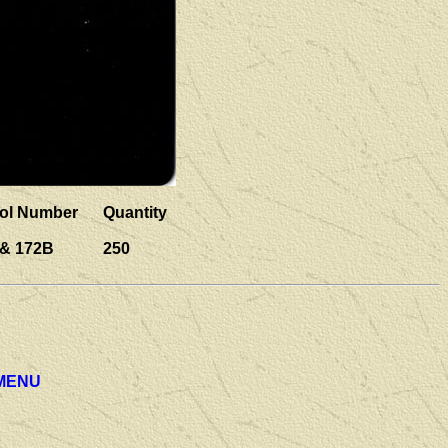
ol Number
Quantity
 & 172B
250
 MENU