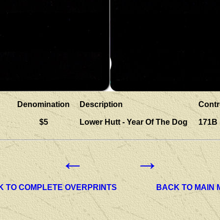
Denomination
Description
Contr
$5
Lower Hutt - Year Of The Dog
171B
←
→
K TO COMPLETE OVERPRINTS
BACK TO MAIN