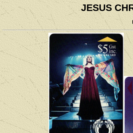
JESUS CH