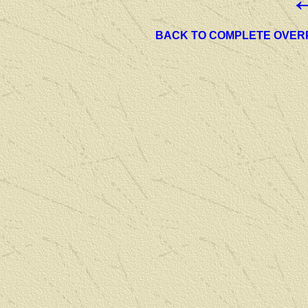
BACK TO COMPLETE OVER