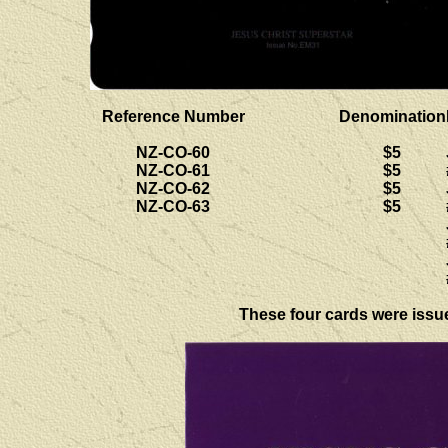
Reference Number
Denomination
NZ-CO-60
$5
NZ-CO-61
$5
NZ-CO-62
$5
NZ-CO-63
$5
These four cards were issued