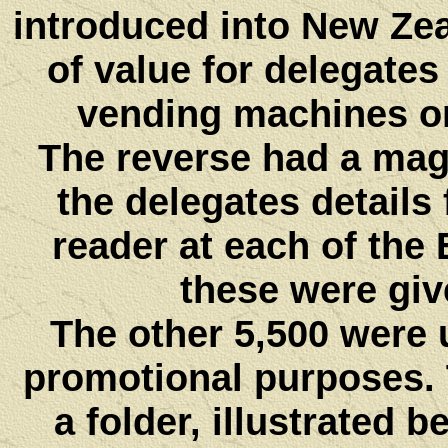
introduced into New Zea
of value for delegates
vending machines or
The reverse had a mag
the delegates details
reader at each of the 
these were giv
The other 5,500 were
promotional purposes.
a folder, illustrated b