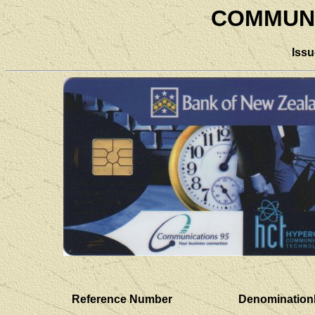
COMMUNI
Iss
Reference Number
Denomination