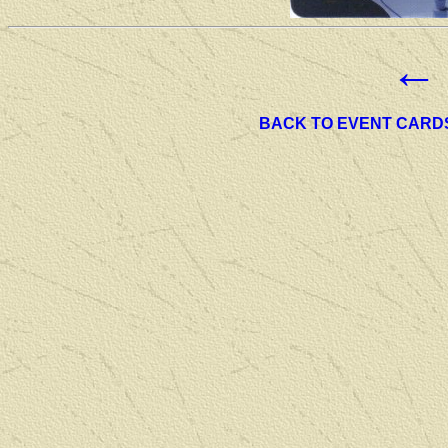
←
BACK TO EVENT CARD