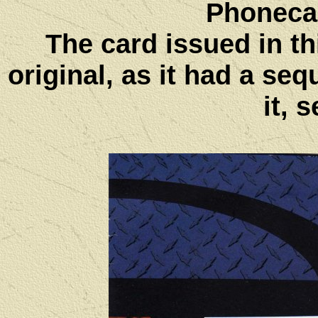
Phoneca
The card issued in thi
original, as it had a s
it, 