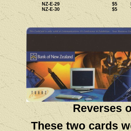
NZ-E-29
$5
NZ-E-30
$5
Reverses o
These two cards we