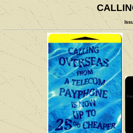
CALLI
Iss