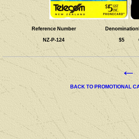
Reference Number
Denomination
NZ-P-124
$5
←
BACK TO PROMOTIONAL C