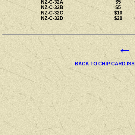
NZ-C-32A
$5
NZ-C-32B
$5
NZ-C-32C
$10
NZ-C-32D
$20
←
BACK TO CHIP CARD IS