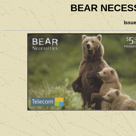
BEAR NECESS
Issu