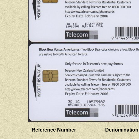
Reference Number
Denomination