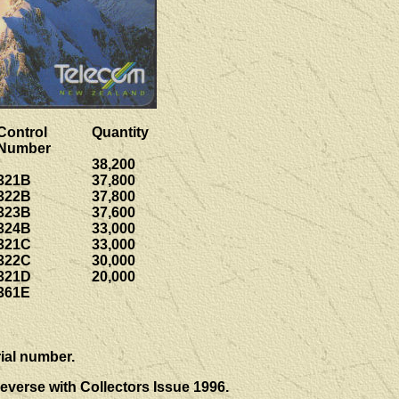
Control
Quantity
Number
38,200
321B
37,800
322B
37,800
323B
37,600
324B
33,000
321C
33,000
322C
30,000
321D
20,000
361E
ial number.
everse with Collectors Issue 1996.