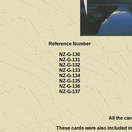
Reference Number
NZ-G-130
NZ-G-131
NZ-G-132
NZ-G-133
NZ-G-134
NZ-G-135
NZ-G-136
NZ-G-137
All the car
These cards were also included i