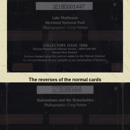
The reverses of the normal cards