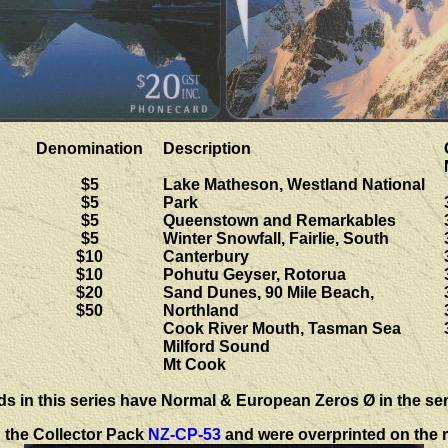
Denomination
Description
$5
Lake Matheson, Westland National
$5
Park
$5
Queenstown and Remarkables
$5
Winter Snowfall, Fairlie, South
$10
Canterbury
$10
Pohutu Geyser, Rotorua
$20
Sand Dunes, 90 Mile Beach,
$50
Northland
Cook River Mouth, Tasman Sea
Milford Sound
Mt Cook
ds in this series have
Normal & European Zeros Ø in the ser
n the Collector Pack
NZ-CP-53
and were overprinted on the r