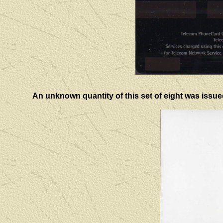
An unknown quantity of this set of eight was issue