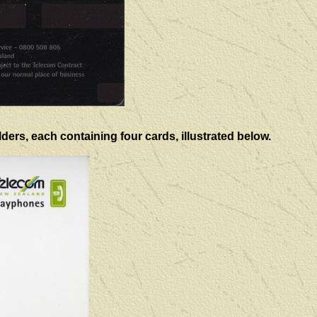
ers, each containing four cards, illustrated below.