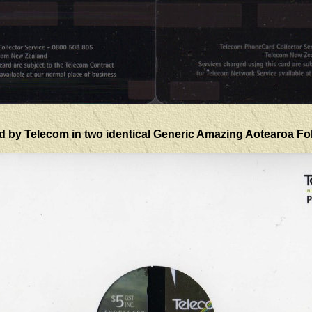
d by Telecom in two identical Generic Amazing Aotearoa Fold