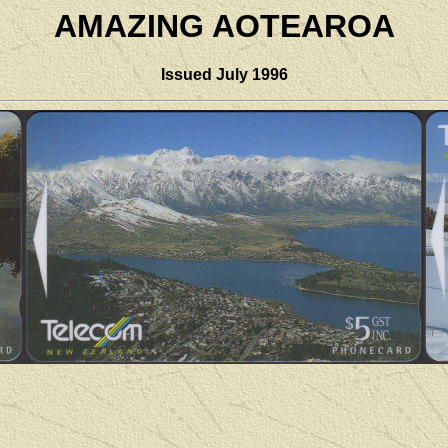
AMAZING AOTEAROA
Issued
July 1996